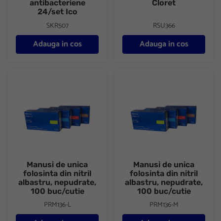
antibacteriene
Cloret
24/set Ico
SKR507
RSU366
Adauga in cos
Adauga in cos
Manusi de unica folosinta din nitril albastru, nepudrate, 100 buc/
Manusi de unica folosinta din ni
Manusi de unica
Manusi de unica
folosinta din nitril
folosinta din nitril
albastru, nepudrate,
albastru, nepudrate,
100 buc/cutie
100 buc/cutie
PRM136-L
PRM136-M