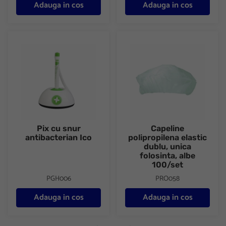
Adauga in cos
Adauga in cos
Pix cu snur antibacterian Ico
Capeline polipropilena elastic 
Pix cu snur
Capeline
antibacterian Ico
polipropilena elastic
dublu, unica
folosinta, albe
100/set
PGH006
PRO058
Adauga in cos
Adauga in cos