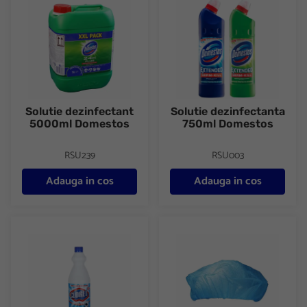
Solutie dezinfectant
Solutie dezinfectanta
5000ml Domestos
750ml Domestos
RSU239
RSU003
Adauga in cos
Adauga in cos
Clor parfumat 1L Clorel
Capelina polipropilena de unica