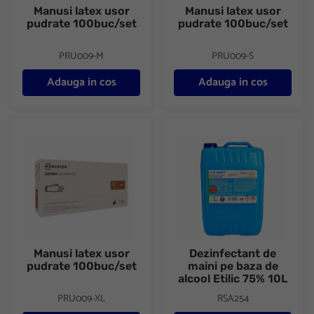
Manusi latex usor
Manusi latex usor
pudrate 100buc/set
pudrate 100buc/set
PRU009-M
PRU009-S
Adauga in cos
Adauga in cos
Manusi latex usor pudrate 100buc/set
Dezinfectant de maini pe baza 
Manusi latex usor
Dezinfectant de
pudrate 100buc/set
maini pe baza de
alcool Etilic 75% 10L
PRU009-XL
RSA254