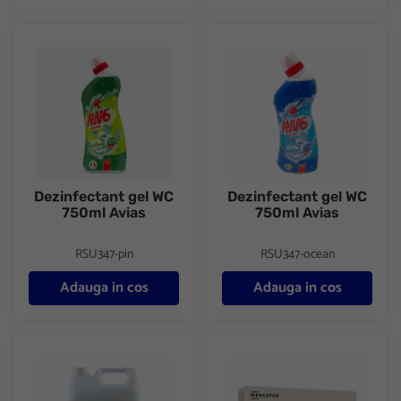
Dezinfectant gel WC 750ml Avias
Dezinfectant gel WC 750ml Av
Dezinfectant gel WC
Dezinfectant gel WC
750ml Avias
750ml Avias
RSU347-pin
RSU347-ocean
Adauga in cos
Adauga in cos
Clor 5000ml Clorel
Manusi latex usor pudrate 100