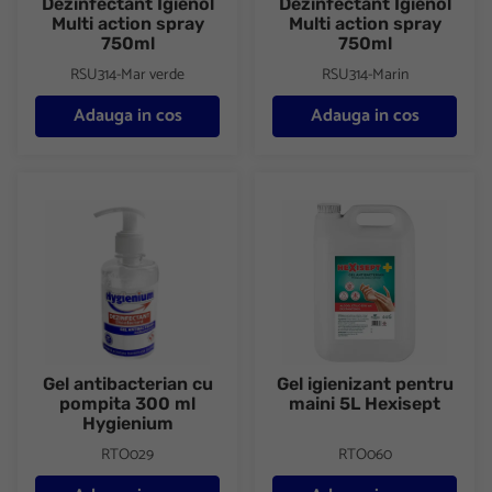
Dezinfectant Igienol
Dezinfectant Igienol
Multi action spray
Multi action spray
750ml
750ml
RSU314-Mar verde
RSU314-Marin
Adauga in cos
Adauga in cos
Gel antibacterian cu pompita 300 ml Hygienium
Gel igienizant pentru maini 5L
Gel antibacterian cu
Gel igienizant pentru
pompita 300 ml
maini 5L Hexisept
Hygienium
RTO029
RTO060