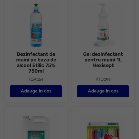
Dezinfectant de maini pe baza de alcool Etilic 75% 750ml
Gel dezinfectant pentru maini 
Dezinfectant de
Gel dezinfectant
maini pe baza de
pentru maini 1L
alcool Etilic 75%
Hexisept
750ml
RSA264
RTO059
Adauga in cos
Adauga in cos
Gel dezinfectant pentru maini 10L Hexisept
Carioci antibacteriene 18/set Ic