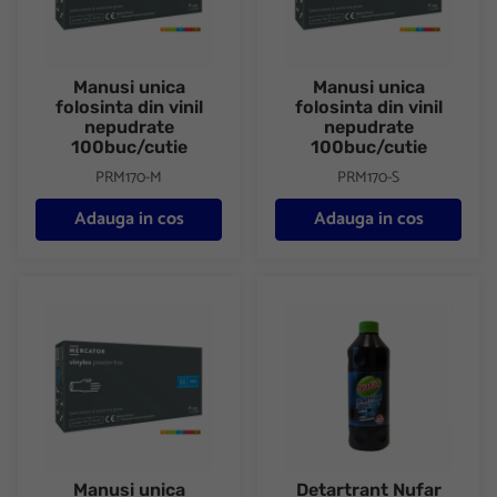
Manusi unica
Manusi unica
folosinta din vinil
folosinta din vinil
nepudrate
nepudrate
100buc/cutie
100buc/cutie
PRM170-M
PRM170-S
Adauga in cos
Adauga in cos
Manusi unica folosinta din vinil nepudrate 100buc/cutie
Detartrant Nufar Clasic 1000 
Manusi unica
Detartrant Nufar