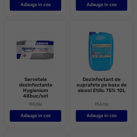
Adauga in cos
Adauga in cos
Servetele dezinfectante Hygienium 48buc/set
Dezinfectant de suprafete pe b
Servetele
Dezinfectant de
dezinfectante
suprafete pe baza de
Hygienium
alcool Etilic 75% 10L
48buc/set
RIG284
RSA255
Adauga in cos
Adauga in cos