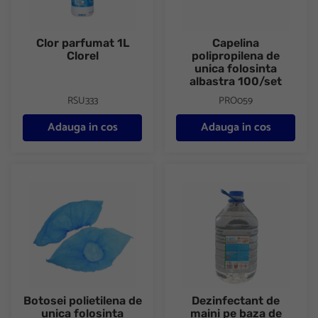
Clor parfumat 1L
Capelina
Clorel
polipropilena de
unica folosinta
albastra 100/set
RSU333
PRO059
Adauga in cos
Adauga in cos
Botosei polietilena de unica folosinta 100/set
Dezinfectant de maini pe baza 
Botosei polietilena de
Dezinfectant de
unica folosinta
maini pe baza de