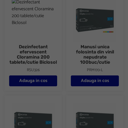
Dezinfectant
Manusi unica
efervescent
folosinta din vinil
Cloramina 200
nepudrate
tablete/cutie Biclosol
100buc/cutie
RSU326
PRM170-L
Adauga in cos
Adauga in cos
Manusi unica folosinta din vinil nepudrate 100buc/cutie
Manusi unica folosinta din vini