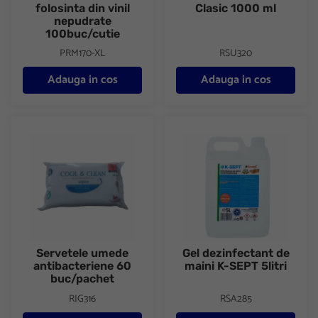
folosinta din vinil
Clasic 1000 ml
nepudrate
100buc/cutie
PRM170-XL
RSU320
Adauga in cos
Adauga in cos
Servetele umede antibacteriene 60 buc/pachet
Gel dezinfectant de maini K-SEP
Servetele umede
Gel dezinfectant de
antibacteriene 60
maini K-SEPT 5litri
buc/pachet
RIG316
RSA285