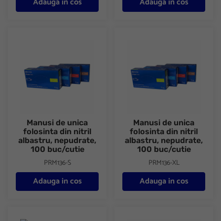
Adauga in cos
Adauga in cos
Manusi de unica folosinta din nitril albastru, nepudrate, 100 buc/
Manusi de unica folosinta din ni
Manusi de unica
Manusi de unica
folosinta din nitril
folosinta din nitril
albastru, nepudrate,
albastru, nepudrate,
100 buc/cutie
100 buc/cutie
PRM136-S
PRM136-XL
Adauga in cos
Adauga in cos
Dezinfectant efervescent Cloramina 200 tablete/cutie Biclosol
Manusi unica folosinta din vini