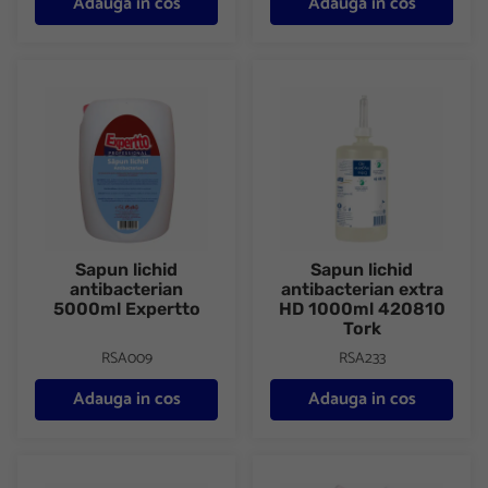
Adauga in cos
Adauga in cos
Sapun lichid antibacterian 5000ml Expertto
Sapun lichid antibacterian ex
Sapun lichid
Sapun lichid
antibacterian
antibacterian extra
5000ml Expertto
HD 1000ml 420810
Tork
RSA009
RSA233
Adauga in cos
Adauga in cos
Solutie dezinfectant 5000ml Domestos
Solutie dezinfectanta 750ml 