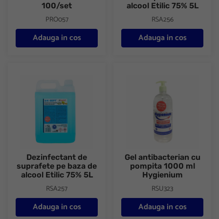
100/set
alcool Etilic 75% 5L
PRO057
RSA256
Adauga in cos
Adauga in cos
Dezinfectant de suprafete pe baza de alcool Etilic 75% 5L
Gel antibacterian cu pompita 
Dezinfectant de
Gel antibacterian cu
suprafete pe baza de
pompita 1000 ml
alcool Etilic 75% 5L
Hygienium
RSA257
RSU323
Adauga in cos
Adauga in cos