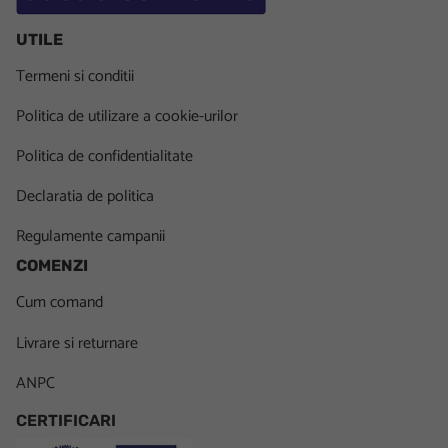
UTILE
Termeni si conditii
Politica de utilizare a cookie-urilor
Politica de confidentialitate
Declaratia de politica
Regulamente campanii
COMENZI
Cum comand
Livrare si returnare
ANPC
CERTIFICARI