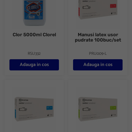
Clor 5000ml Clorel
Manusi latex usor
pudrate 100buc/set
RSU332
PRU009-L
Adauga in cos
Adauga in cos
Manusi latex usor pudrate 100buc/set
Manusi latex usor pudrate 100