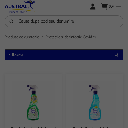
LOGARE
(0)
Cauta dupa cod sau denumire
Produse de curatenie
Protectie si dezinfectie Covid-19
Filtrare
Dezinfectant Igienol Multi action spray 750ml
Dezinfectant Igienol Multi act