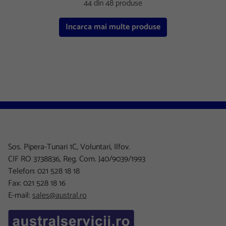
44 din 48 produse
Incarca mai multe produse
Sos. Pipera-Tunari 1C, Voluntari, Ilfov.
CIF RO 3738836, Reg. Com. J40/9039/1993
Telefon: 021 528 18 18
Fax: 021 528 18 16
E-mail:
sales@austral.ro