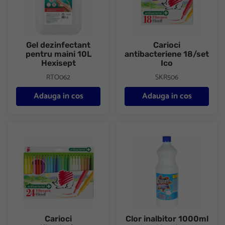
Gel dezinfectant
Carioci
pentru maini 10L
antibacteriene 18/set
Hexisept
Ico
RTO062
SKR506
Adauga in cos
Adauga in cos
Carioci antibacteriene 24/set Ico
Clor inalbitor 1000ml Cloret
Carioci
Clor inalbitor 1000ml