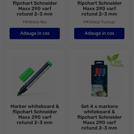
flipchart Schneider
flipchart Schneider
Maxx 290 varf
Maxx 290 varf
rotund 2-3 mm
rotund 2-3 mm
MKW002-Roz
MKW002-Turcoaz
Adauga in cos
Adauga in cos
Marker whiteboard & flipchart Schneider Maxx 290 varf rotund
Set 4 x markere whiteboard & 
Marker whiteboard &
Set 4 x markere
flipchart Schneider
whiteboard &
Maxx 290 varf
flipchart Schneider
rotund 2-3 mm
Maxx 290 varf
rotund 2-3 mm