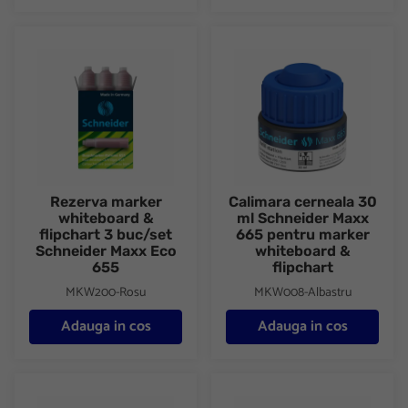
Rezerva marker whiteboard & flipchart 3 buc/set Schneider Ma
Calimara cerneala 30 ml Schne
Rezerva marker
Calimara cerneala 30
whiteboard &
ml Schneider Maxx
flipchart 3 buc/set
665 pentru marker
Schneider Maxx Eco
whiteboard &
655
flipchart
MKW200-Rosu
MKW008-Albastru
Adauga in cos
Adauga in cos
Calimara cerneala 30 ml Schneider Maxx 665 pentru marker whi
Calimara cerneala 30 ml Schne