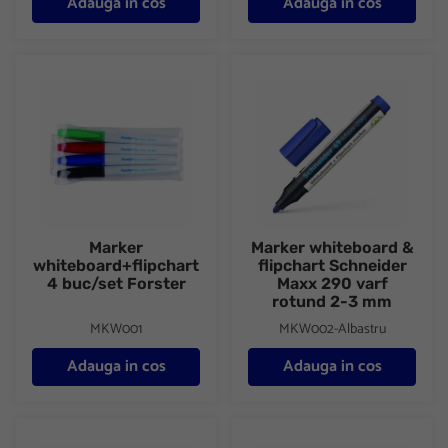
Adauga in cos
Adauga in cos
Marker whiteboard+flipchart 4 buc/set Forster
Marker whiteboard & flipchart
Marker
Marker whiteboard &
whiteboard+flipchart
flipchart Schneider
4 buc/set Forster
Maxx 290 varf
rotund 2-3 mm
MKW001
MKW002-Albastru
Adauga in cos
Adauga in cos
Marker whiteboard & flipchart Schneider Maxx 290 varf rotund
Marker whiteboard & flipchart