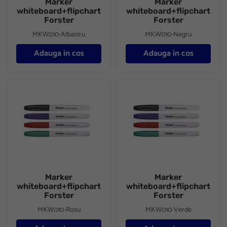
Marker
Marker
whiteboard+flipchart
whiteboard+flipchart
Forster
Forster
MKW010-Albastru
MKW010-Negru
Adauga in cos
Adauga in cos
Marker whiteboard+flipchart Forster
Marker whiteboard+flipchart F
Marker
Marker
whiteboard+flipchart
whiteboard+flipchart
Forster
Forster
MKW010-Rosu
MKW010-Verde