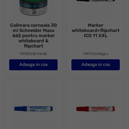
Calimara cerneala 30
Marker
ml Schneider Maxx
whiteboard+flipchart
665 pentru marker
ICO 11 XXL
whiteboard &
flipchart
MKW008-Verde
MKP013-Negru
Adauga in cos
Adauga in cos
Marker whiteboard+flipchart ICO 11 XXL
Marker whiteboard+flipchart I