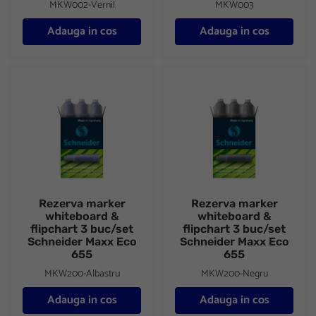
MKW002-Vernil
MKW003
Adauga in cos
Adauga in cos
Rezerva marker whiteboard & flipchart 3 buc/set Schneider Ma
Rezerva marker whiteboard & f
Rezerva marker
Rezerva marker
whiteboard &
whiteboard &
flipchart 3 buc/set
flipchart 3 buc/set
Schneider Maxx Eco
Schneider Maxx Eco
655
655
MKW200-Albastru
MKW200-Negru
Adauga in cos
Adauga in cos