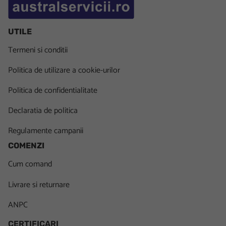
UTILE
Termeni si conditii
Politica de utilizare a cookie-urilor
Politica de confidentialitate
Declaratia de politica
Regulamente campanii
COMENZI
Cum comand
Livrare si returnare
ANPC
CERTIFICARI