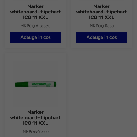
Marker
Marker
whiteboard+flipchart
whiteboard+flipchart
ICO 11 XXL
ICO 11 XXL
MKP013-Albastru
MKP013-Rosu
Adauga in cos
Adauga in cos
Marker whiteboard+flipchart ICO 11 XXL
Marker
whiteboard+flipchart
ICO 11 XXL
MKP013-Verde