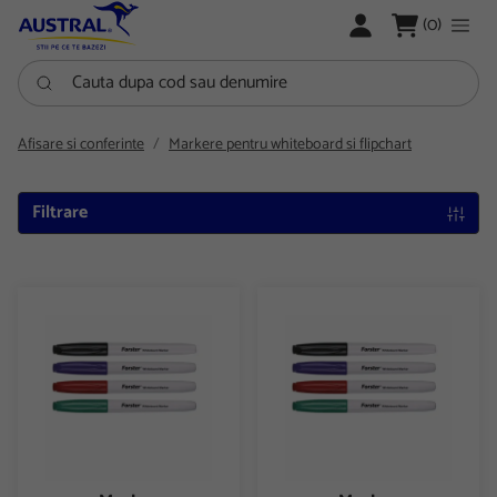
LOGARE
(0)
Cauta dupa cod sau denumire
Afisare si conferinte
Markere pentru whiteboard si flipchart
Filtrare
Marker whiteboard+flipchart Forster
Marker whiteboard+flipchart F