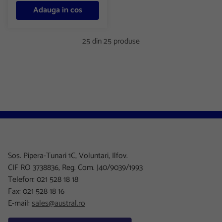
Adauga in cos
25 din 25 produse
Sos. Pipera-Tunari 1C, Voluntari, Ilfov.
CIF RO 3738836, Reg. Com. J40/9039/1993
Telefon: 021 528 18 18
Fax: 021 528 18 16
E-mail:
sales@austral.ro