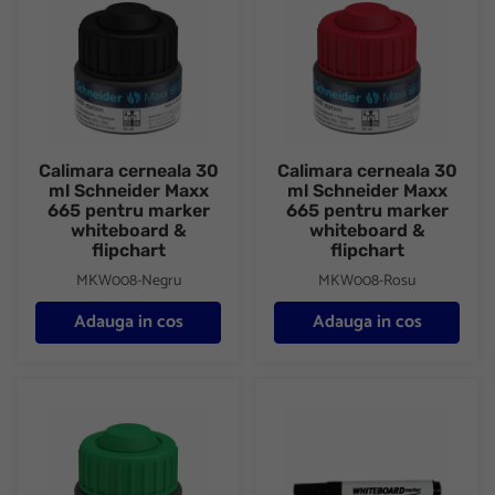
Calimara cerneala 30
Calimara cerneala 30
ml Schneider Maxx
ml Schneider Maxx
665 pentru marker
665 pentru marker
whiteboard &
whiteboard &
flipchart
flipchart
MKW008-Negru
MKW008-Rosu
Adauga in cos
Adauga in cos
Calimara cerneala 30 ml Schneider Maxx 665 pentru marker whi
Marker whiteboard+flipchart I