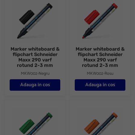
Marker whiteboard &
Marker whiteboard &
flipchart Schneider
flipchart Schneider
Maxx 290 varf
Maxx 290 varf
rotund 2-3 mm
rotund 2-3 mm
MKW002-Negru
MKW002-Rosu
Adauga in cos
Adauga in cos
Marker whiteboard & flipchart Schneider Maxx 290 varf rotund
Marker whiteboard & flipchart