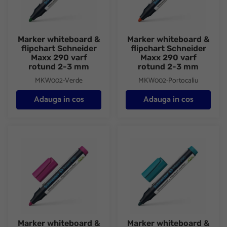
Marker whiteboard &
Marker whiteboard &
flipchart Schneider
flipchart Schneider
Maxx 290 varf
Maxx 290 varf
rotund 2-3 mm
rotund 2-3 mm
MKW002-Verde
MKW002-Portocaliu
Adauga in cos
Adauga in cos
Marker whiteboard & flipchart Schneider Maxx 290 varf rotund
Marker whiteboard & flipchart
Marker whiteboard &
Marker whiteboard &