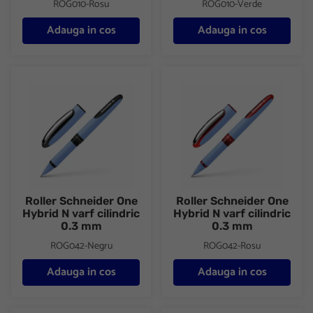
ROG010-Rosu
ROG010-Verde
Adauga in cos
Adauga in cos
Roller Schneider One Hybrid N varf cilindric 0.3 mm
Roller Schneider One Hybrid N 
Roller Schneider One
Roller Schneider One
Hybrid N varf cilindric
Hybrid N varf cilindric
0.3 mm
0.3 mm
ROG042-Negru
ROG042-Rosu
Adauga in cos
Adauga in cos