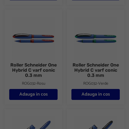
Roller Schneider One Hybrid C varf conic 0.3 mm
Roller Schneider One Hybrid C
Roller Schneider One
Roller Schneider One
Hybrid C varf conic
Hybrid C varf conic
0.3 mm
0.3 mm
ROG032-Rosu
ROG032-Verde
Adauga in cos
Adauga in cos
Roller Schneider One Hybrid C varf conic 0.5 mm
Roller Schneider One Hybrid C