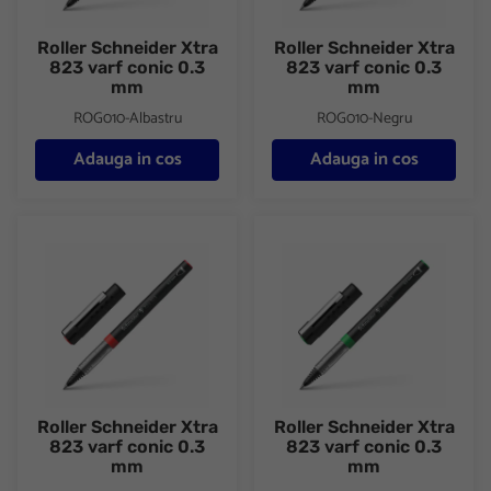
Roller Schneider Xtra
Roller Schneider Xtra
823 varf conic 0.3
823 varf conic 0.3
mm
mm
ROG010-Albastru
ROG010-Negru
Adauga in cos
Adauga in cos
Roller Schneider Xtra 823 varf conic 0.3 mm
Roller Schneider Xtra 823 varf
Roller Schneider Xtra
Roller Schneider Xtra
823 varf conic 0.3
823 varf conic 0.3
mm
mm