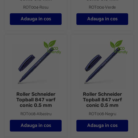
ROT004-Rosu
ROT004-Verde
Adauga in cos
Adauga in cos
Roller Schneider Topball 847 varf conic 0.5 mm
Roller Schneider Topball 847 
Roller Schneider
Roller Schneider
Topball 847 varf
Topball 847 varf
conic 0.5 mm
conic 0.5 mm
ROT008-Albastru
ROT008-Negru
Adauga in cos
Adauga in cos