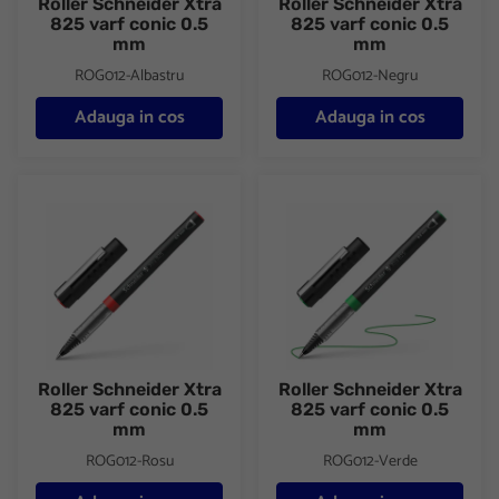
Roller Schneider Xtra
Roller Schneider Xtra
825 varf conic 0.5
825 varf conic 0.5
mm
mm
ROG012-Albastru
ROG012-Negru
Adauga in cos
Adauga in cos
Roller Schneider Xtra 825 varf conic 0.5 mm
Roller Schneider Xtra 825 varf
Roller Schneider Xtra
Roller Schneider Xtra
825 varf conic 0.5
825 varf conic 0.5
mm
mm
ROG012-Rosu
ROG012-Verde