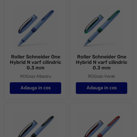
Roller Schneider One Hybrid N varf cilindric 0.3 mm
Roller Schneider One Hybrid N 
Roller Schneider One
Roller Schneider One
Hybrid N varf cilindric
Hybrid N varf cilindric
0.3 mm
0.3 mm
ROG042-Albastru
ROG042-Verde
Adauga in cos
Adauga in cos
Roller Schneider One Hybrid N varf cilindric 0.5 mm
Roller Schneider One Hybrid N 