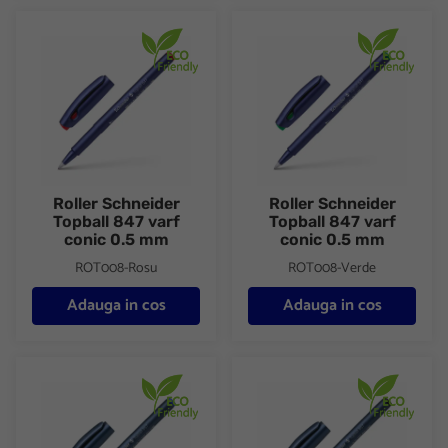
Roller Schneider Topball 847 varf conic 0.5 mm
Roller Schneider Topball 847 
Roller Schneider
Roller Schneider
Topball 847 varf
Topball 847 varf
conic 0.5 mm
conic 0.5 mm
ROT008-Rosu
ROT008-Verde
Adauga in cos
Adauga in cos
Roller Schneider Topball 857 varf conic 0.6 mm
Roller Schneider Topball 857 