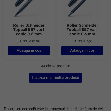
Roller Schneider
Roller Schneider
Topball 857 varf
Topball 857 varf
conic 0.6 mm
conic 0.6 mm
ROT003-Albastru
ROT003-Negru
Adauga in cos
Adauga in cos
44 din 60 produse
Incarca mai multe produse
Rollerul cu cerneală este instrumentul de scris preferat de cei