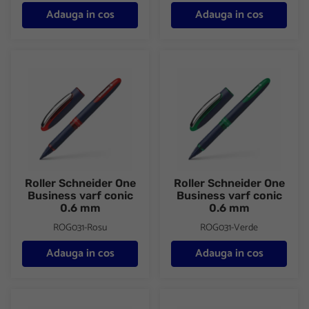
Adauga in cos
Adauga in cos
Roller Schneider One Business varf conic 0.6 mm
Roller Schneider One Business
Roller Schneider One
Roller Schneider One
Business varf conic
Business varf conic
0.6 mm
0.6 mm
ROG031-Rosu
ROG031-Verde
Adauga in cos
Adauga in cos
Roller Schneider One Business varf conic 0.6 mm
Roller Schneider Voyage si 2 re