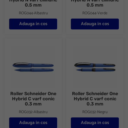
0.5 mm
0.5 mm
ROG044-Albastru
ROG044-Verde
Adauga in cos
Adauga in cos
Roller Schneider One Hybrid C varf conic 0.3 mm
Roller Schneider One Hybrid C
Roller Schneider One
Roller Schneider One
Hybrid C varf conic
Hybrid C varf conic
0.3 mm
0.3 mm
ROG032-Albastru
ROG032-Negru
Adauga in cos
Adauga in cos