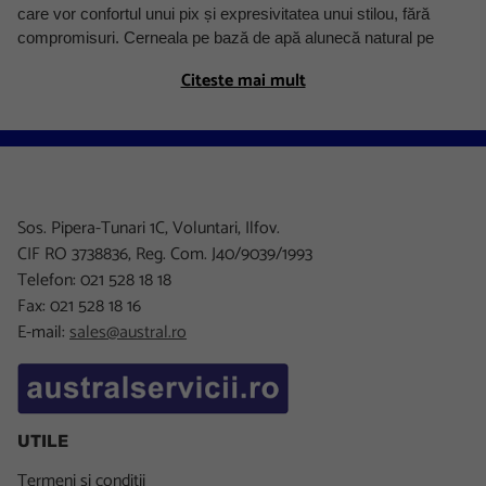
care vor confortul unui pix și expresivitatea unui stilou, fără
compromisuri. Cerneala pe bază de apă alunecă natural pe
hârtie, nu necesită apăsare și produce un o linie uniformă,
Citeste mai mult
precisă, fără pete — ideal pentru scris lung, notițe detaliate sau
documente.
Ce este un roller cu regulator de cerneală și cum diferă de
pix și stilou
Rollerul cu cerneală ocupă o poziție unică între stilou și pixul cu
Sos. Pipera-Tunari 1C, Voluntari, Ilfov.
bilă. Spre deosebire de stilou, nu are peniță — vârful este o bilă
CIF RO 3738836, Reg. Com. J40/9039/1993
microscopică similară cu a unui pix, dar sistemul de transfer al
Telefon: 021 528 18 18
cernelii funcționează diferit: cerneala este pe bază de apă (ca la
Fax: 021 528 18 16
stilou), nu pe bază de ulei (ca la pix). Rezultatul este o scriere
E-mail:
sales@austral.ro
mai fină și mai fluidă decât cea cu pix clasic, cu mai puțin efort
la scriere. Regulatorul de cerneală controlează debitul pentru a
preveni curgerea excesivă și uscarea prematură.
Rollere Schneider Xtra — precizie pentru uz zilnic
UTILE
Gama Schneider Xtra este concepută pentru utilizatori care
Termeni si conditii