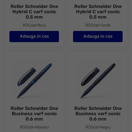
Roller Schneider One
Roller Schneider One
Hybrid C varf conic
Hybrid C varf conic
0.5 mm
0.5 mm
ROG041-Rosu
ROG041-Verde
Adauga in cos
Adauga in cos
Roller Schneider One Business varf conic 0.6 mm
Roller Schneider One Business
Roller Schneider One
Roller Schneider One
Business varf conic
Business varf conic
0.6 mm
0.6 mm
ROG031-Albastru
ROG031-Negru