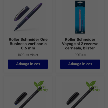
Roller Schneider One
Roller Schneider
Business varf conic
Voyage si 2 rezerve
0.6 mm
cerneala, blister
ROG031-Violet
ROT001
Adauga in cos
Adauga in cos
Roller Schneider Topball 845 varf conic 0.3 mm
Roller Schneider Topball 845 