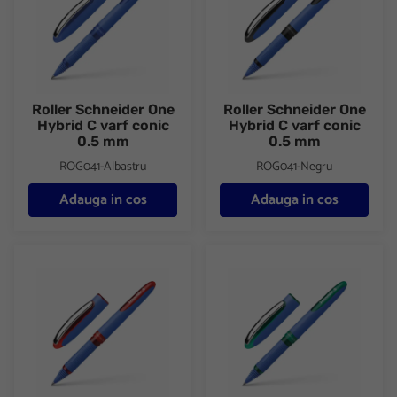
Roller Schneider One
Roller Schneider One
Hybrid C varf conic
Hybrid C varf conic
0.5 mm
0.5 mm
ROG041-Albastru
ROG041-Negru
Adauga in cos
Adauga in cos
Roller Schneider One Hybrid C varf conic 0.5 mm
Roller Schneider One Hybrid C