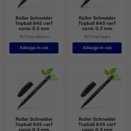
Roller Schneider
Roller Schneider
Topball 845 varf
Topball 845 varf
conic 0.3 mm
conic 0.3 mm
ROT004-Albastru
ROT004-Negru
Adauga in cos
Adauga in cos
Roller Schneider Topball 845 varf conic 0.3 mm
Roller Schneider Topball 845 
Roller Schneider
Roller Schneider
Topball 845 varf
Topball 845 varf
conic 0.3 mm
conic 0.3 mm