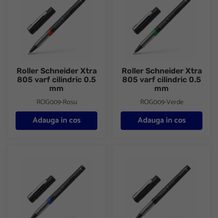
Roller Schneider Xtra
Roller Schneider Xtra
805 varf cilindric 0.5
805 varf cilindric 0.5
mm
mm
ROG009-Rosu
ROG009-Verde
Adauga in cos
Adauga in cos
Roller Schneider Xtra 823 varf conic 0.3 mm
Roller Schneider Xtra 823 varf