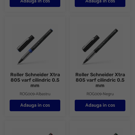
Adauga in cos
Adauga in cos
Roller Schneider Xtra 805 varf cilindric 0.5 mm
Roller Schneider Xtra 805 varf 
Roller Schneider Xtra
Roller Schneider Xtra
805 varf cilindric 0.5
805 varf cilindric 0.5
mm
mm
ROG009-Albastru
ROG009-Negru
Adauga in cos
Adauga in cos
Roller Schneider Xtra 805 varf cilindric 0.5 mm
Roller Schneider Xtra 805 varf 