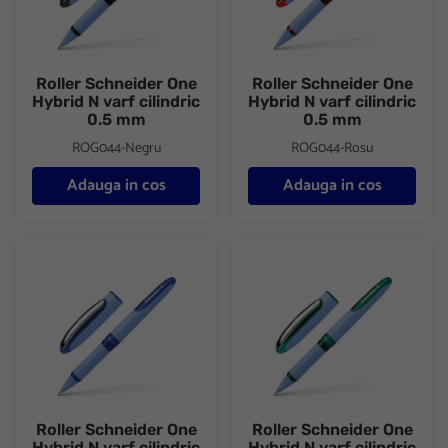
Roller Schneider One
Roller Schneider One
Hybrid N varf cilindric
Hybrid N varf cilindric
0.5 mm
0.5 mm
ROG044-Negru
ROG044-Rosu
Adauga in cos
Adauga in cos
Roller Schneider One Hybrid N varf cilindric 0.5 mm
Roller Schneider One Hybrid N 
Roller Schneider One
Roller Schneider One
Hybrid N varf cilindric
Hybrid N varf cilindric