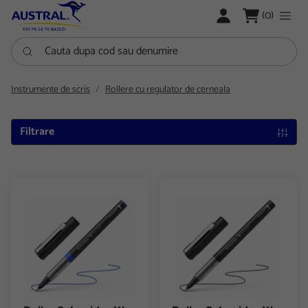
LOGARE
(0)
Cauta dupa cod sau denumire
Instrumente de scris
Rollere cu regulator de cerneala
Filtrare
Roller Schneider Xtra 825 varf conic 0.5 mm
Roller Schneider Xtra 825 varf