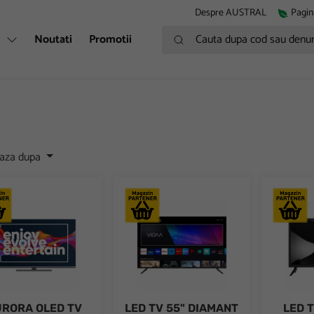
Despre AUSTRAL
Pagin
Cauta dupa cod sau denumire
i
Noutati
Promotii
eaza dupa
RA OLED TV HORIZON 4K-SMART 55HZ9930U/B, 55", 4K Ultra HD
LED TV 55" DIAMANT 4K-SMART 55HL53
LED TV D
RORA OLED TV
LED TV 55" DIAMANT
LED 