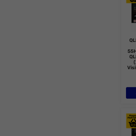
QL
55
QL
Vis
QLED