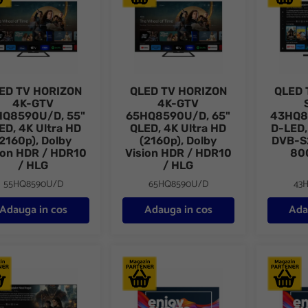
ED TV HORIZON
QLED TV HORIZON
QLED 
4K-GTV
4K-GTV
HQ8590U/D, 55"
65HQ8590U/D, 65"
43HQ8
ED, 4K Ultra HD
QLED, 4K Ultra HD
D-LED,
(2160p), Dolby
(2160p), Dolby
DVB-S
ion HDR / HDR10
Vision HDR / HDR10
80
/ HLG
/ HLG
55HQ8590U/D
65HQ8590U/D
43
Adauga in cos
Adauga in cos
Ada
 TV HORIZON SMART 65HQ8560U/D, 65" D-LED, 4K Ultra HD, DVB
QLED+ TV HORIZON 4K-SMART 55HQ9730U
QLED+ T