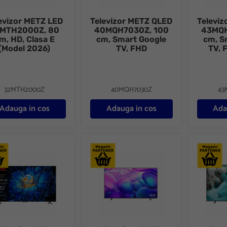
evizor METZ LED
Televizor METZ QLED
Televi
MTH2000Z, 80
40MQH7030Z, 100
43MQH
m, HD, Clasa E
cm, Smart Google
cm, S
(Model 2026)
TV, FHD
TV, 
32MTH2000Z
40MQH7030Z
43
Adauga in cos
Adauga in cos
Ada
vizor QD-MiniLed TCL 65C69KS, 164 cm, Smart, 4K
Televizor QLED SAMSUNG 75Q6F, 189 cm,
Televizo