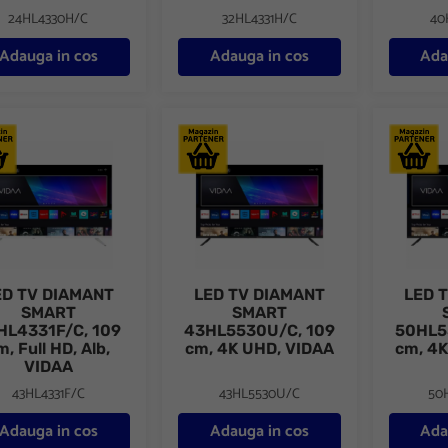
24HL4330H/C
32HL4331H/C
40
Adauga in cos
Adauga in cos
Ada
TV DIAMANT SMART 43HL4331F/C, 109 cm, Full HD, Alb, VIDAA
LED TV DIAMANT SMART 43HL5530U/C, 
LED TV 
ED TV DIAMANT
LED TV DIAMANT
LED 
SMART
SMART
HL4331F/C, 109
43HL5530U/C, 109
50HL5
m, Full HD, Alb,
cm, 4K UHD, VIDAA
cm, 4K
VIDAA
43HL4331F/C
43HL5530U/C
50
Adauga in cos
Adauga in cos
Ada