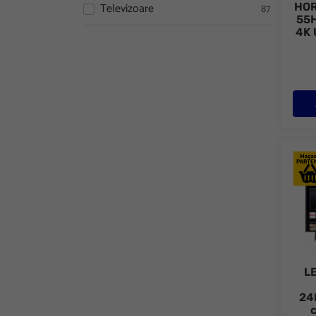
Televizoare
HOR
87
55H
4K 
LED 
L
24