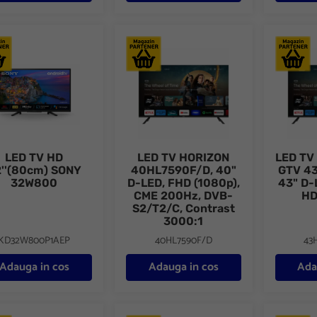
TV HD 32''(80cm) SONY 32W800
LED TV HORIZON 40HL7590F/D, 40" D-LE
LED TV H
LED TV HD
LED TV HORIZON
LED TV
''(80cm) SONY
40HL7590F/D, 40"
GTV 4
32W800
D-LED, FHD (1080p),
43" D-
CME 200Hz, DVB-
HD
S2/T2/C, Contrast
3000:1
KD32W800P1AEP
40HL7590F/D
43
Adauga in cos
Adauga in cos
Ada