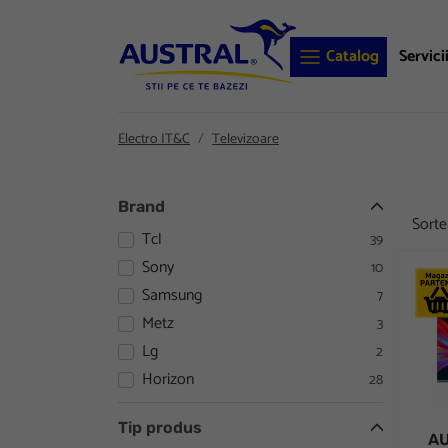
Catalog
Servici
Electro IT&C
Televizoare
Brand
Sort
Tcl
39
Sony
10
AURO
Samsung
7
Metz
3
Lg
2
Horizon
28
Tip produs
AU