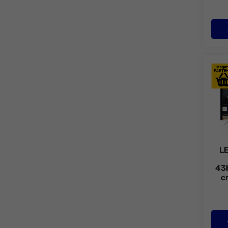
LED 
L
43
c