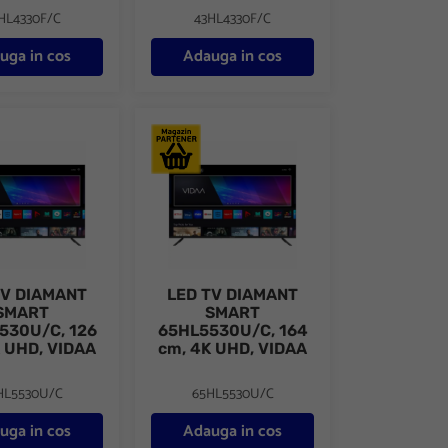
HL4330F/C
43HL4330F/C
uga in cos
Adauga in cos
109 cm, 4K UHD, VIDAA
DIAMANT SMART 50HL5530U/C, 126 cm, 4K UHD, VIDAA
LED TV DIAMANT SMART 65HL5530U/C, 164
TV DIAMANT
LED TV DIAMANT
SMART
SMART
530U/C, 126
65HL5530U/C, 164
 UHD, VIDAA
cm, 4K UHD, VIDAA
HL5530U/C
65HL5530U/C
uga in cos
Adauga in cos