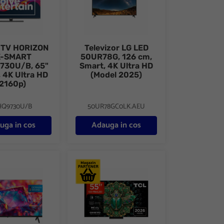
 TV HORIZON
Televizor LG LED
K-SMART
50UR78G, 126 cm,
730U/B, 65"
Smart, 4K Ultra HD
 4K Ultra HD
(Model 2025)
(2160p)
HQ9730U/B
50UR78GC0LK.AEU
uga in cos
Adauga in cos
 cm, Smart Google TV, FHD
r METZ QLED 43MQH7030Z, 108 cm, Smart Google TV, FHD (Model 
Televizor QD-MiniLED TCL 55MQLED75L, 138 