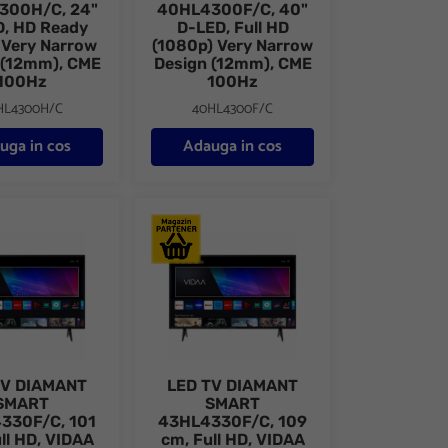
300H/C, 24"
40HL4300F/C, 40"
, HD Ready
D-LED, Full HD
 Very Narrow
(1080p) Very Narrow
 (12mm), CME
Design (12mm), CME
100Hz
100Hz
HL4300H/C
40HL4300F/C
uga in cos
Adauga in cos
0 cm, HD, Alb, VIDAA
DIAMANT SMART 40HL4330F/C, 101 cm, Full HD, VIDAA
LED TV DIAMANT SMART 43HL4330F/C, 109 c
TV DIAMANT
LED TV DIAMANT
SMART
SMART
330F/C, 101
43HL4330F/C, 109
ll HD, VIDAA
cm, Full HD, VIDAA