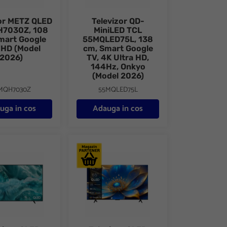
zor METZ QLED
Televizor QD-
7030Z, 108
MiniLED TCL
mart Google
55MQLED75L, 138
FHD (Model
cm, Smart Google
2026)
TV, 4K Ultra HD,
144Hz, Onkyo
(Model 2026)
MQH7030Z
55MQLED75L
uga in cos
Adauga in cos
 Smart, 4K Ultra HD
r QLED SAMSUNG, 4K Smart 75Q7F, Vision AI, HDR, 189 cm
Televizor QLED Smart TCL 65P71K, 164 cm, 4