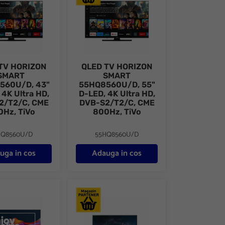
TV HORIZON
QLED TV HORIZON
SMART
SMART
560U/D, 43"
55HQ8560U/D, 55"
 4K Ultra HD,
D-LED, 4K Ultra HD,
2/T2/C, CME
DVB-S2/T2/C, CME
0Hz, TiVo
800Hz, TiVo
HQ8560U/D
55HQ8560U/D
uga in cos
Adauga in cos
-S2/T2/C, CME 800Hz, TiVo
/B, 55" D-LED, 4K Ultra HD (2160p)
V HORIZON 4K-SMART 65HQ9730U/B, 65" D-LED, 4K Ultra HD (216
Televizor LG LED 50UR78G, 126 cm, Smart, 4