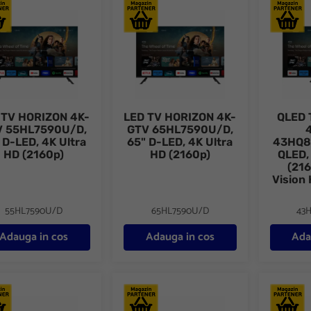
TV HORIZON 4K-GTV 55HL7590U/D, 55" D-LED, 4K Ultra HD (2160
LED TV HORIZON 4K-GTV 65HL7590U/D, 
QLED TV 
 TV HORIZON 4K-
LED TV HORIZON 4K-
QLED 
V 55HL7590U/D,
GTV 65HL7590U/D,
 D-LED, 4K Ultra
65" D-LED, 4K Ultra
43HQ8
HD (2160p)
HD (2160p)
QLED,
(216
Vision
55HL7590U/D
65HL7590U/D
43
Adauga in cos
Adauga in cos
Ada
 TV HORIZON 4K-GTV 55HQ8590U/D, 55" QLED, 4K Ultra HD (2160p
QLED TV HORIZON 4K-GTV 65HQ8590U/D, 
QLED TV