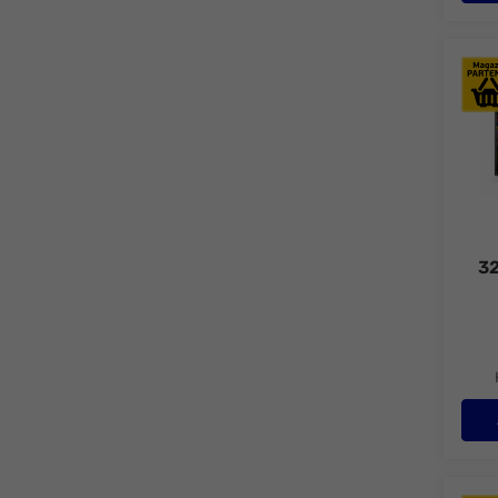
LED 
32