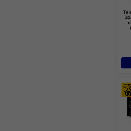
Tel
32
c
Tele