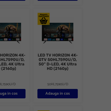
D, FHD (1080p), CME 200Hz, DVB- S2/T2/C, Contrast 3000:1
ORIZON 4K-GTV 43HL7590U/D, 43" D-LED, 4K Ultra HD (2160p)
LED TV HORIZON 4K-GTV 50HL7590U/D, 50" 
 HORIZON 4K-
LED TV HORIZON 4K-
3HL7590U/D,
GTV 50HL7590U/D,
LED, 4K Ultra
50" D-LED, 4K Ultra
 (2160p)
HD (2160p)
HL7590U/D
50HL7590U/D
uga in cos
Adauga in cos