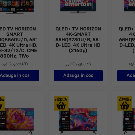
ED TV HORIZON
QLED+ TV HORIZON
QLED+
SMART
4K-SMART
4
HQ8560U/D, 65"
55HQ9730U/B, 55"
65HQ9
ED, 4K Ultra HD,
D-LED, 4K Ultra HD
D-LED,
B-S2/T2/C, CME
(2160p)
800Hz, TiVo
65HQ8560U/D
55HQ9730U/B
65
Adauga in cos
Adauga in cos
Ada
vizor METZ LED 32MTH2000Z, 80 cm, HD, Clasa E (Model 2026)
Televizor METZ QLED 40MQH7030Z, 100
Televizo