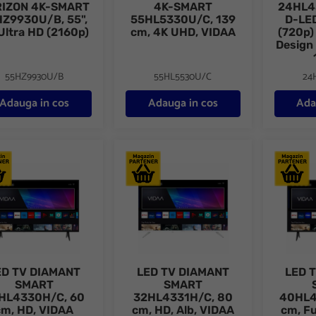
IZON 4K-SMART
4K-SMART
24HL4
Z9930U/B, 55",
55HL5330U/C, 139
D-LED
Ultra HD (2160p)
cm, 4K UHD, VIDAA
(720p)
Design
55HZ9930U/B
55HL5530U/C
24
Adauga in cos
Adauga in cos
Ada
TV DIAMANT SMART 24HL4330H/C, 60 cm, HD, VIDAA
LED TV DIAMANT SMART 32HL4331H/C, 8
LED TV 
ED TV DIAMANT
LED TV DIAMANT
LED 
SMART
SMART
HL4330H/C, 60
32HL4331H/C, 80
40HL4
cm, HD, VIDAA
cm, HD, Alb, VIDAA
cm, Fu