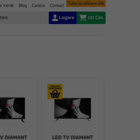
Tutorial utilizare site
a Verde
Blog
Cariere
Contact
Logare
(0)
Cos
 (2160p)
30U/C, 139 cm, 4K UHD, VIDAA
IAMANT 24HL4300H/C, 24" D-LED, HD Ready (720p) Very Narrow D
LED TV DIAMANT 40HL4300F/C, 40" D-LED, F
TV DIAMANT
LED TV DIAMANT