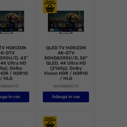
p)
65" D-LED, 4K Ultra HD (2160p)
HORIZON 4K-GTV 43HQ8590U/D, 43" QLED, 4K Ultra HD (2160p), 
QLED TV HORIZON 4K-GTV 50HQ8590U/D, 50"
TV HORIZON
QLED TV HORIZON
4K-GTV
4K-GTV
590U/D, 43"
50HQ8590U/D, 50"
 4K Ultra HD
QLED, 4K Ultra HD
0p), Dolby
(2160p), Dolby
 HDR / HDR10
Vision HDR / HDR10
/ HLG
/ HLG
HQ8590U/D
50HQ8590U/D
uga in cos
Adauga in cos
), Dolby Vision HDR / HDR10 / HLG
65" QLED, 4K Ultra HD (2160p), Dolby Vision HDR / HDR10 / H
 HORIZON SMART 43HQ8560U/D, 43" D-LED, 4K Ultra HD, DVB-S2/
QLED TV HORIZON SMART 55HQ8560U/D, 55"