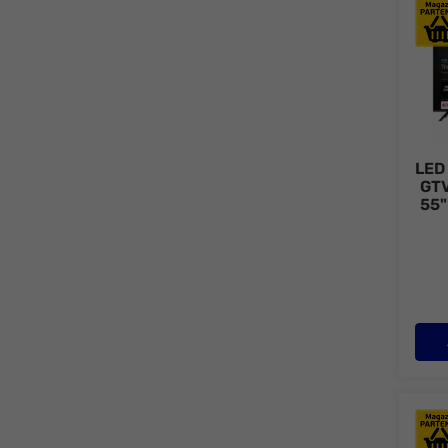
LED 
LED
GT
55"
QLED