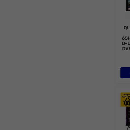
QL
65
D-L
DV
Tele