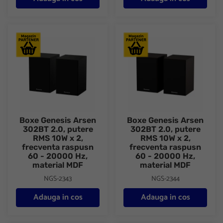
Boxe Genesis Arsen 302BT 2.0, putere RMS 10W x 2, frecventa 
Boxe Genesis Arsen 302BT 2.0,
Boxe Genesis Arsen
Boxe Genesis Arsen
302BT 2.0, putere
302BT 2.0, putere
RMS 10W x 2,
RMS 10W x 2,
frecventa raspusn
frecventa raspusn
60 - 20000 Hz,
60 - 20000 Hz,
material MDF
material MDF
NGS-2343
NGS-2344
Adauga in cos
Adauga in cos