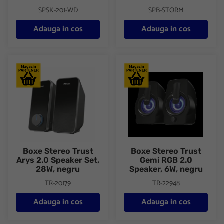
SPSK-201-WD
SPB-STORM
Adauga in cos
Adauga in cos
Boxe Stereo Trust Arys 2.0 Speaker Set, 28W, negru
Boxe Stereo Trust Gemi RGB 2
Boxe Stereo Trust
Boxe Stereo Trust
Arys 2.0 Speaker Set,
Gemi RGB 2.0
28W, negru
Speaker, 6W, negru
TR-20179
TR-22948
Adauga in cos
Adauga in cos