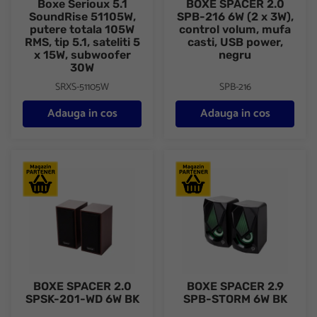
Boxe Serioux 5.1
BOXE SPACER 2.0
SoundRise 51105W,
SPB-216 6W (2 x 3W),
putere totala 105W
control volum, mufa
RMS, tip 5.1, sateliti 5
casti, USB power,
x 15W, subwoofer
negru
30W
SRXS-51105W
SPB-216
Adauga in cos
Adauga in cos
BOXE SPACER 2.0 SPSK-201-WD 6W BK
BOXE SPACER 2.9 SPB-STOR
BOXE SPACER 2.0
BOXE SPACER 2.9
SPSK-201-WD 6W BK
SPB-STORM 6W BK