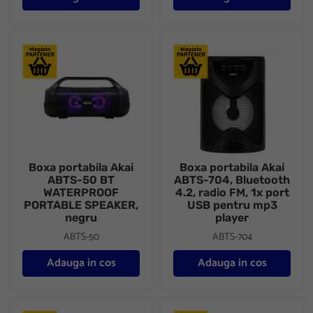
Boxa portabila Akai ABTS-50 BT WATERPROOF PORTABLE SP
Boxa portabila Akai ABTS-704, 
Boxa portabila Akai
Boxa portabila Akai
ABTS-50 BT
ABTS-704, Bluetooth
WATERPROOF
4.2, radio FM, 1x port
PORTABLE SPEAKER,
USB pentru mp3
negru
player
ABTS-50
ABTS-704
Adauga in cos
Adauga in cos