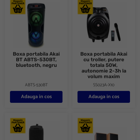
Boxa portabila Akai BT ABTS-530BT, bluetooth, negru
Boxa portabila Akai cu trolle
Boxa portabila Akai
Boxa portabila Akai
BT ABTS-530BT,
cu troller, putere
bluetooth, negru
totala 50W,
autonomie 2-3h la
volum maxim
ABTS-530BT
SS023A-X10
Adauga in cos
Adauga in cos
Boxa portabila Bluetooth Tellur Gliss 16W, negru
Boxa Serioux, 2.0 SoundBoost