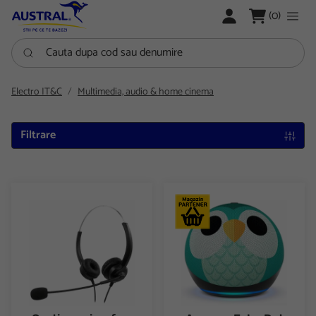
LOGARE
(0)
Cauta dupa cod sau denumire
Electro IT&C
Multimedia, audio & home cinema
Filtrare
Casti cu microfon, Media Range MROS304, USB
Amazon Echo Dot Kids (5th Ge