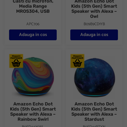
Casti cu microfon,
Amazon Echo Dot
Media Range
Kids (5th Gen) Smart
MROS304, USB
Speaker with Alexa –
Owl
APC706
B09B9CD1YB
Adauga in cos
Adauga in cos
Amazon Echo Dot Kids (5th Gen) Smart Speaker with Alexa – R
Amazon Echo Dot Kids (5th Ge
Amazon Echo Dot
Amazon Echo Dot
Kids (5th Gen) Smart
Kids (5th Gen) Smart
Speaker with Alexa –
Speaker with Alexa –
Rainbow Swirl
Stardust