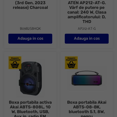
(3rd Gen, 2023
ATEN AP212-AT-G.
release) Charcoal
Vârf de putere pe
canal: 240 W, Clasa
amplificatorului: D,
THD
B09B2SBHQK
AP212-AT-G
Adauga in cos
Adauga in cos
Boxa portabila activa Akai ABTS-808L, 10 W, Bluetooth, USB, Aux
Boxa portabila Akai ABTS-08-B
Boxa portabila activa
Boxa portabila Akai
Akai ABTS-808L, 10
ABTS-08-BK,
W, Bluetooth, USB,
bluetooth 5.1, 8W,
Aux in, radio FM,
negru