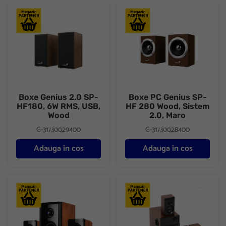
Boxe Genius 2.0 SP-HF180, 6W RMS, USB, Wood
Boxe PC Genius SP-HF 280 Woo
Boxe Genius 2.0 SP-
Boxe PC Genius SP-
HF180, 6W RMS, USB,
HF 280 Wood, Sistem
Wood
2.0, Maro
G-31730029400
G-31730028400
Adauga in cos
Adauga in cos
Boxe Serioux 2.1 SoundBoost HT2100C, 16W RMS, lemn
Boxe Serioux 5.1 SoundBoost