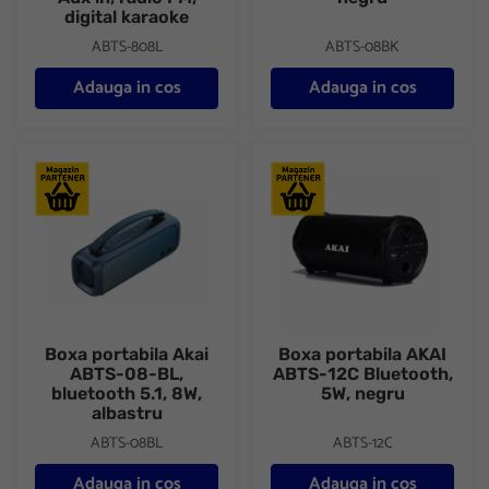
digital karaoke
ABTS-808L
ABTS-08BK
Adauga in cos
Adauga in cos
Boxa portabila Akai ABTS-08-BL, bluetooth 5.1, 8W, albastru
Boxa portabila AKAI ABTS-12C
Boxa portabila Akai
Boxa portabila AKAI
ABTS-08-BL,
ABTS-12C Bluetooth,
bluetooth 5.1, 8W,
5W, negru
albastru
ABTS-08BL
ABTS-12C
Adauga in cos
Adauga in cos