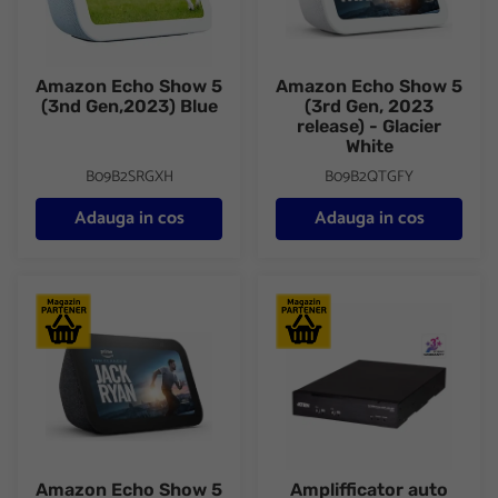
Amazon Echo Show 5
Amazon Echo Show 5
(3nd Gen,2023) Blue
(3rd Gen, 2023
release) - Glacier
White
B09B2SRGXH
B09B2QTGFY
Adauga in cos
Adauga in cos
Amazon Echo Show 5 (3rd Gen, 2023 release) Charcoal
Amplifficator auto ATEN AP212
Amazon Echo Show 5
Amplifficator auto