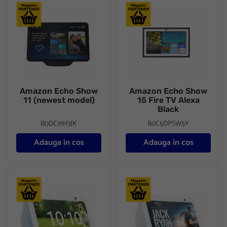
Amazon Echo Show 11 (newest model)
Amazon Echo Show 15 Fire TV
Amazon Echo Show
Amazon Echo Show
11 (newest model)
15 Fire TV Alexa
Black
B0DC91H3JK
B0C5DPSW5Y
Adauga in cos
Adauga in cos
Amazon Echo Show 5 (3nd Gen,2023) Blue
Amazon Echo Show 5 (3rd Gen, 