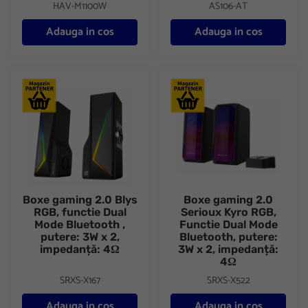
HAV-M1100W
AS106-AT
Adauga in cos
Adauga in cos
Boxe gaming 2.0 Blys RGB, functie Dual Mode Bluetooth , puter
Boxe gaming 2.0 Serioux Kyro 
Boxe gaming 2.0 Blys
Boxe gaming 2.0
RGB, functie Dual
Serioux Kyro RGB,
Mode Bluetooth ,
Functie Dual Mode
putere: 3W x 2,
Bluetooth, putere:
impedanță: 4Ω
3W x 2, impedanță:
4Ω
SRXS-X167
SRXS-X522
Adauga in cos
Adauga in cos