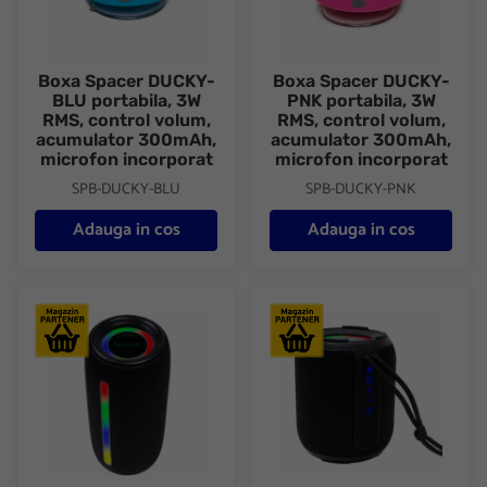
Boxa Spacer DUCKY-
Boxa Spacer DUCKY-
BLU portabila, 3W
PNK portabila, 3W
RMS, control volum,
RMS, control volum,
acumulator 300mAh,
acumulator 300mAh,
microfon incorporat
microfon incorporat
SPB-DUCKY-BLU
SPB-DUCKY-PNK
Adauga in cos
Adauga in cos
Boxa Spacer portabila bluetooth, ROCKER-BK, RMS: 10W (5W x
Boxa Spacer portabila blueto