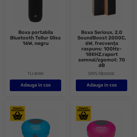
Boxa portabila
Boxa Serioux, 2.0
Bluetooth Tellur Gliss
SoundBoost 2000C,
16W, negru
6W, frecvența
raspuns: 100Hz-
18KHZ,raport
semnal/zgomot: 70
dB
TLL161191
SRXS-SB2000C
Adauga in cos
Adauga in cos
Boxa Spacer DUCKY-BLU portabila, 3W RMS, control volum, ac
Boxa Spacer DUCKY-PNK portab