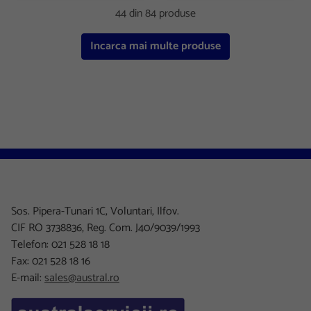
44 din 84 produse
Incarca mai multe produse
Sos. Pipera-Tunari 1C, Voluntari, Ilfov.
CIF RO 3738836, Reg. Com. J40/9039/1993
Telefon: 021 528 18 18
Fax: 021 528 18 16
E-mail:
sales@austral.ro