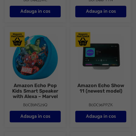
B0FD4435WL
B0FD44PTYN
Adauga in cos
Adauga in cos
Amazon Echo Pop Kids Smart Speaker with Alexa – Marvel
Amazon Echo Show 11 (newest
Amazon Echo Pop
Amazon Echo Show
Kids Smart Speaker
11 (newest model)
with Alexa – Marvel
B0CB9NS29Q
B0DC96PPZK
Adauga in cos
Adauga in cos