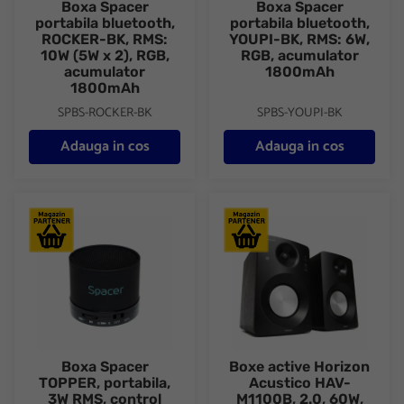
Boxa Spacer
Boxa Spacer
portabila bluetooth,
portabila bluetooth,
ROCKER-BK, RMS:
YOUPI-BK, RMS: 6W,
10W (5W x 2), RGB,
RGB, acumulator
acumulator
1800mAh
1800mAh
SPBS-ROCKER-BK
SPBS-YOUPI-BK
Adauga in cos
Adauga in cos
Boxa Spacer TOPPER, portabila, 3W RMS, control volum, acum
Boxe active Horizon Acustico 
Boxa Spacer
Boxe active Horizon
TOPPER, portabila,
Acustico HAV-
3W RMS, control
M1100B, 2.0, 60W,