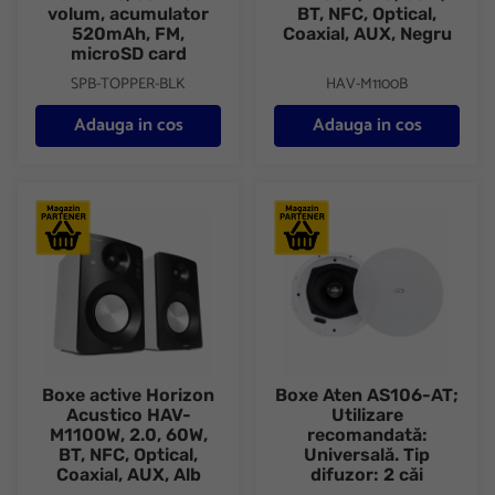
volum, acumulator
BT, NFC, Optical,
520mAh, FM,
Coaxial, AUX, Negru
microSD card
SPB-TOPPER-BLK
HAV-M1100B
Adauga in cos
Adauga in cos
Boxe active Horizon Acustico HAV-M1100W, 2.0, 60W, BT, NFC, O
Boxe Aten AS106-AT; Utilizare 
Boxe active Horizon
Boxe Aten AS106-AT;
Acustico HAV-
Utilizare
M1100W, 2.0, 60W,
recomandată:
BT, NFC, Optical,
Universală. Tip
Coaxial, AUX, Alb
difuzor: 2 căi