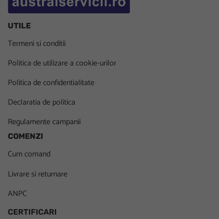
UTILE
Termeni si conditii
Politica de utilizare a cookie-urilor
Politica de confidentialitate
Declaratia de politica
Regulamente campanii
COMENZI
Cum comand
Livrare si returnare
ANPC
CERTIFICARI