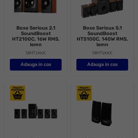
Boxe Serioux 2.1
Boxe Serioux 5.1
SoundBoost
SoundBoost
HT2100C, 16W RMS,
HT5100C, 140W RMS,
lemn
lemn
SBHT2100C
SBHT5100C
Adauga in cos
Adauga in cos
Boxe Serioux 5.1 SoundRise 51105W, putere totala 105W RMS, tip 
BOXE SPACER 2.0 SPB-216 6W (