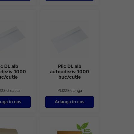
a 100 buc/set
lb autoadeziv 1000 buc/cutie
Plic DL alb autoadeziv 1000 buc/cutie
ic DL alb
Plic DL alb
adeziv 1000
autoadeziv 1000
uc/cutie
buc/cutie
228-dreapta
PLI228-stanga
uga in cos
Adauga in cos
aft siliconic
Plic E5 kraft siliconic anti-soc