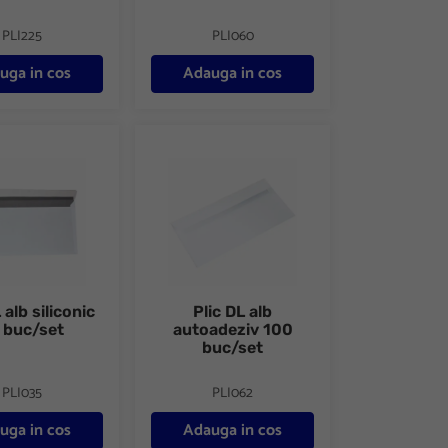
PLI225
PLI060
uga in cos
Adauga in cos
arent autoadeziv
lb siliconic 25 buc/set
Plic DL alb autoadeziv 100 buc/set
 alb siliconic
Plic DL alb
 buc/set
autoadeziv 100
buc/set
PLI035
PLI062
uga in cos
Adauga in cos