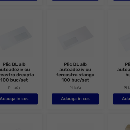
DL alb autoadeziv cu fereastra dreapta 100 buc/set
Plic DL alb autoadeziv cu fereastra stang
Plic DL a
Plic DL alb
Plic DL alb
Pl
autoadeziv cu
autoadeziv cu
auto
reastra dreapta
fereastra stanga
b
100 buc/set
100 buc/set
PLI063
PLI064
PLI
Adauga in cos
Adauga in cos
Ada
DL alb autoadeziv 1000 buc/cutie
Plic DL alb siliconic 1000 buc/cutie
Plic E4 kr