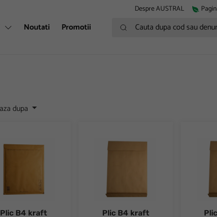
Despre AUSTRAL
Pagin
Cauta dupa cod sau denumire
i
Noutati
Promotii
eaza dupa
B4 kraft siliconic anti-soc
Plic B4 kraft siliconic cu burduf 40 mm 10
Plic B4 k
Plic B4 kraft
Plic B4 kraft
Pli