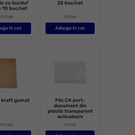
nic cu burduf
25 buc/set
10 buc/set
PLI039
PLI056
uga in cos
Adauga in cos
raft gumat
Plic C4 port-document din plastic transparent
4 kraft gumat
Plic C4 port-
document din
plastic transparent
autoadeziv
PLI003
PLI013