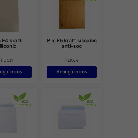
c E4 kraft
Plic E5 kraft siliconic
iliconic
anti-soc
PLI021
PLI025
uga in cos
Adauga in cos
lb siliconic 10buc/set FSC
Plic C6 alb siliconic 25buc/set FSC