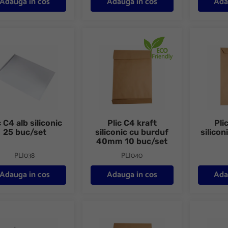
Adauga in cos
Adauga in cos
Ada
C4 alb siliconic 25 buc/set
Plic C4 kraft siliconic cu burduf 40mm 10
Plic C4 k
c C4 alb siliconic
Plic C4 kraft
Pli
25 buc/set
siliconic cu burduf
silicon
40mm 10 buc/set
PLI038
PLI040
Adauga in cos
Adauga in cos
Ada
C4 alb siliconic 250 buc/cutie
Plic C4 kraft siliconic cu burduf 40 mm 2
Plic C5 p