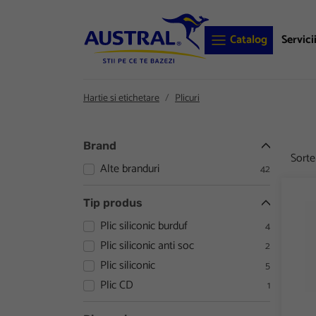
Catalog
Servici
Hartie si etichetare
Plicuri
Brand
Sort
Alte branduri
42
Plic 
Tip produs
Plic siliconic burduf
4
Plic siliconic anti soc
2
Plic siliconic
5
Plic CD
1