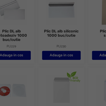
Plic DL alb
Plic DL alb siliconic
Pli
utoadeziv 1000
1000 buc/cutie
s
buc/cutie
PLI229
PLI230
Adauga in cos
Adauga in cos
Ada
 CD/DVD hartie gumat 100 buc/set
Plic C4 alb siliconic 10buc/set FSC
Plic C5 a