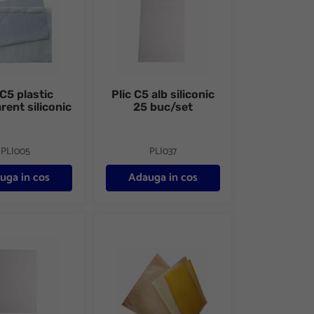
 C5 plastic
Plic C5 alb siliconic
rent siliconic
25 buc/set
PLI005
PLI037
uga in cos
Adauga in cos
lb siliconic 500 buc/cutie
Plic C6 port-document din plastic transparent