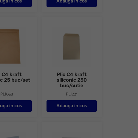
uga in cos
Adauga in cos
 buc/set
raft siliconic 25 buc/set
Plic C4 kraft siliconic 250 buc/cutie
c C4 kraft
Plic C4 kraft
ic 25 buc/set
siliconic 250
buc/cutie
PLI058
PLI221
uga in cos
Adauga in cos
50 buc/cutie
lastic transparent siliconic
Plic C5 alb siliconic 25 buc/set