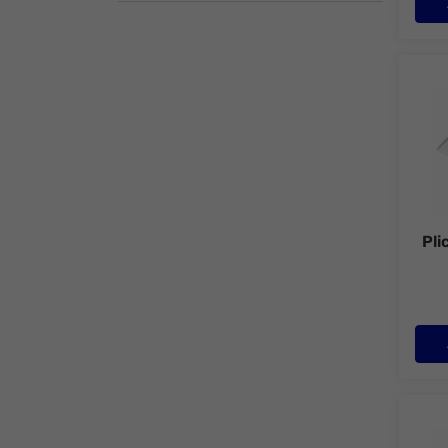
Plic 
Pli
Plic 