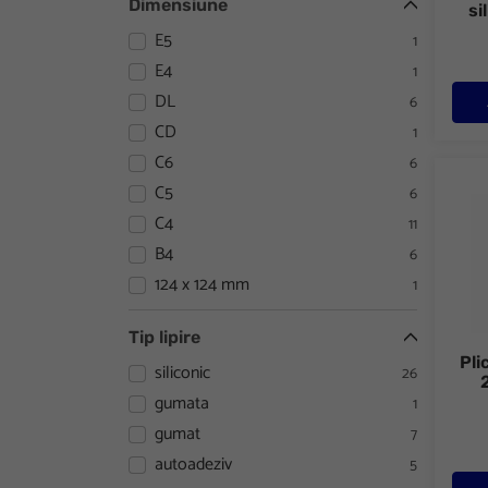
Dimensiune
si
E5
1
E4
1
DL
6
CD
1
C6
6
Plic 
C5
6
C4
11
B4
6
124 x 124 mm
1
Tip lipire
Pli
siliconic
26
gumata
1
gumat
7
autoadeziv
5