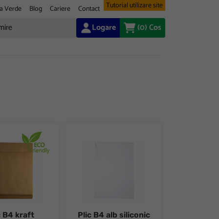
Tutorial utilizare site
a Verde
Blog
Cariere
Contact
Logare
(0)
Cos
 buc/set
raft siliconic cu burduf 50mm 10 buc/set
Plic B4 alb siliconic 25 buc/set
c B4 kraft
Plic B4 alb siliconic