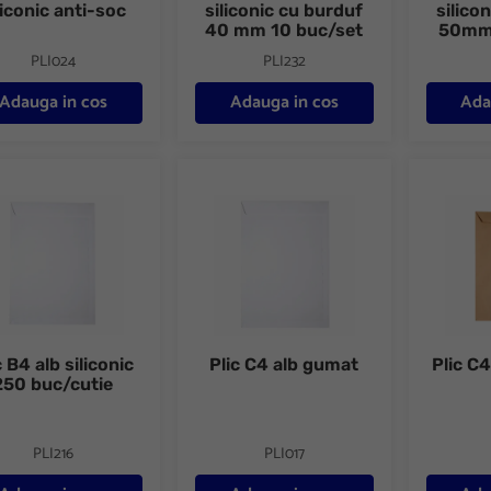
liconic anti-soc
siliconic cu burduf
silico
40 mm 10 buc/set
50mm 
PLI024
PLI232
Adauga in cos
Adauga in cos
Ada
B4 alb siliconic 250 buc/cutie
Plic C4 alb gumat
Plic C4 k
c B4 alb siliconic
Plic C4 alb gumat
Plic C
250 buc/cutie
PLI216
PLI017