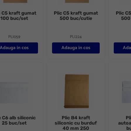
c C5 kraft gumat
Plic C5 kraft gumat
Plic C5
100 buc/set
500 buc/cutie
500
PLI059
PLI224
Adauga in cos
Adauga in cos
Ada
C6 alb siliconic 25 buc/set
Plic B4 kraft siliconic cu burduf 40 mm 2
Plic C6 a
c C6 alb siliconic
Plic B4 kraft
Pl
25 buc/set
siliconic cu burduf
auto
40 mm 250
b