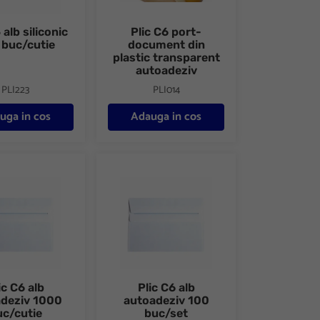
 alb siliconic
Plic C6 port-
 buc/cutie
document din
plastic transparent
autoadeziv
PLI223
PLI014
uga in cos
Adauga in cos
50 buc/cutie
lb autoadeziv 1000 buc/cutie
Plic C6 alb autoadeziv 100 buc/set
ic C6 alb
Plic C6 alb
adeziv 1000
autoadeziv 100
uc/cutie
buc/set