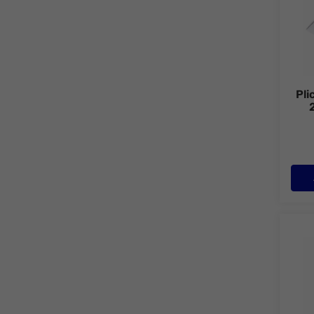
Pli
Plic 