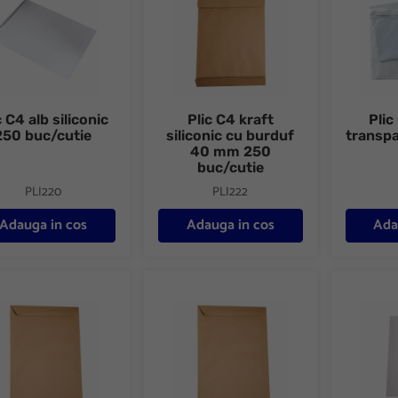
c C4 alb siliconic
Plic C4 kraft
Plic
250 buc/cutie
siliconic cu burduf
transpa
40 mm 250
buc/cutie
PLI220
PLI222
Adauga in cos
Adauga in cos
Ada
C5 kraft gumat 100 buc/set
Plic C5 kraft gumat 500 buc/cutie
Plic C5 a