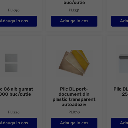
buc/cutie
PLI036
PLI231
Adauga in cos
Adauga in cos
Ada
C6 alb gumat 1000 buc/cutie
Plic DL port-document din plastic transp
Plic DL a
ic C6 alb gumat
Plic DL port-
Plic DL
000 buc/cutie
document din
25
plastic transparent
autoadeziv
PLI226
PLI010
Adauga in cos
Adauga in cos
Ada