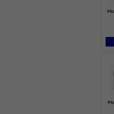
Pli
Plic 
Pli