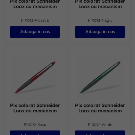
Pix colorat Schneider
Pix colorat Schneider
Loox cu mecanism
Loox cu mecanism
PIX072-Albastru
PIX072-Negru
Adauga in cos
Adauga in cos
Pix colorat Schneider Loox cu mecanism
Pix colorat Schneider Loox c
Pix colorat Schneider
Pix colorat Schneider
Loox cu mecanism
Loox cu mecanism
PIX072-Rosu
PIX072-Verde