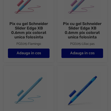
Pix cu gel Schneider
Pix cu gel Schneider
Slider Edge XB
Slider Edge XB
0.6mm pix colorat
0.6mm pix colorat
unica folosinta
unica folosinta
PGE015-Flamingo
PGE015-Liliac pas
Adauga in cos
Adauga in cos
Pix cu gel Schneider Slider Edge XB 0.6mm pix colorat unica fol
Pix cu gel Schneider Slider Edg