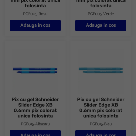
mm pix colorat unica
mm pix colorat unica
folosinta
folosinta
PGE005-Rosu
PGE005-Verde
Adauga in cos
Adauga in cos
Pix cu gel Schneider Slider Edge XB 0.6mm pix colorat unica fol
Pix cu gel Schneider Slider Ed
Pix cu gel Schneider
Pix cu gel Schneider
Slider Edge XB
Slider Edge XB
0.6mm pix colorat
0.6mm pix colorat
unica folosinta
unica folosinta
PGE015-Albastru
PGE015-Bleu
Adauga in cos
Adauga in cos