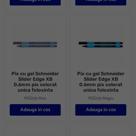
Pix cu gel Schneider Slider Edge XB 0.6mm pix colorat unica fol
Pix cu gel Schneider Slider Ed
Pix cu gel Schneider
Pix cu gel Schneider
Slider Edge XB
Slider Edge XB
0.6mm pix colorat
0.6mm pix colorat
unica folosinta
unica folosinta
PGE015-Mov
PGE015-Negru
Adauga in cos
Adauga in cos
Pix cu gel Schneider Slider Edge XB 0.6mm pix colorat unica fol
Pix cu gel Schneider Slider Ed