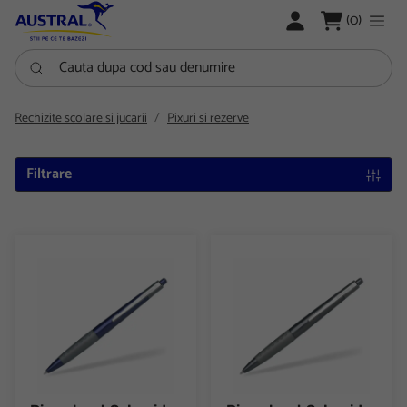
LOGARE
(0)
Cauta dupa cod sau denumire
Rechizite scolare si jucarii
Pixuri si rezerve
Filtrare
Pix colorat Schneider Loox cu mecanism
Pix colorat Schneider Loox c