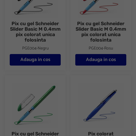
Pix cu gel Schneider
Pix cu gel Schneider
Slider Basic M 0.4mm
Slider Basic M 0.4mm
pix colorat unica
pix colorat unica
folosinta
folosinta
PGE004-Negru
PGE004-Rosu
Adauga in cos
Adauga in cos
Pix cu gel Schneider Slider Basic M 0.4mm pix colorat unica folo
Pix colorat ergonomic Schneid
Pix cu gel Schneider
Pix colorat