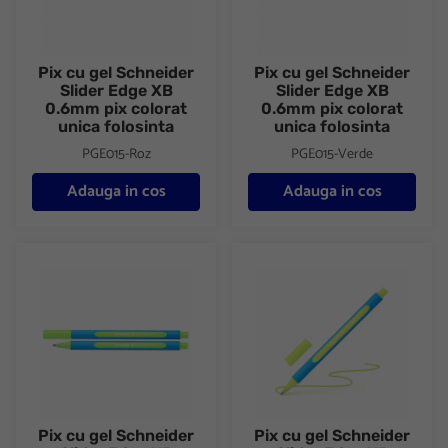
Pix cu gel Schneider
Pix cu gel Schneider
Slider Edge XB
Slider Edge XB
0.6mm pix colorat
0.6mm pix colorat
unica folosinta
unica folosinta
PGE015-Roz
PGE015-Verde
Adauga in cos
Adauga in cos
Pix cu gel Schneider Slider Edge XB 0.6mm pix colorat unica fol
Pix cu gel Schneider Slider Ed
Pix cu gel Schneider
Pix cu gel Schneider