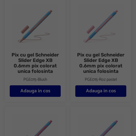
Pix cu gel Schneider Slider Edge XB 0.6mm pix colorat unica fol
Pix cu gel Schneider Slider Ed
Pix cu gel Schneider
Pix cu gel Schneider
Slider Edge XB
Slider Edge XB
0.6mm pix colorat
0.6mm pix colorat
unica folosinta
unica folosinta
PGE015-Blush
PGE015-Roz pastel
Adauga in cos
Adauga in cos
Pix cu gel Schneider Slider Edge XB 0.6mm pix colorat unica fol
Pix cu gel Schneider Slider Ed