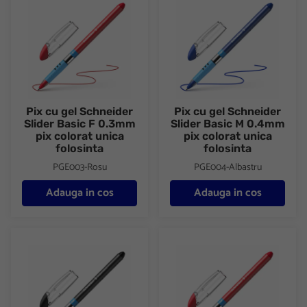
Pix cu gel Schneider
Pix cu gel Schneider
Slider Basic F 0.3mm
Slider Basic M 0.4mm
pix colorat unica
pix colorat unica
folosinta
folosinta
PGE003-Rosu
PGE004-Albastru
Adauga in cos
Adauga in cos
Pix cu gel Schneider Slider Basic M 0.4mm pix colorat unica folo
Pix cu gel Schneider Slider Bas