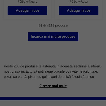
PGE019-Negru
PGE019-Rosu
Adauga in cos
Adauga in cos
44 din 254 produse
Incarca mai multe produse
Peste 200 de produse te așteaptă în această secțiune a site-ului
nostru așa încât tu să poți alege pixurile potrivite nevoilor tale:
pixuri cu pastă, pixuri cu gel, pixuri de unică folosință ori cu
mecanism, mine de pix. Le poți achiziționa fie individual fie în
Citeste mai mult
set, în mai multe variante de culoare și grosimi de scriere, un
criteriu foarte important în alegerea unui pix.
În oferta Austral veți descoperi pixuri de la producători ce s-au