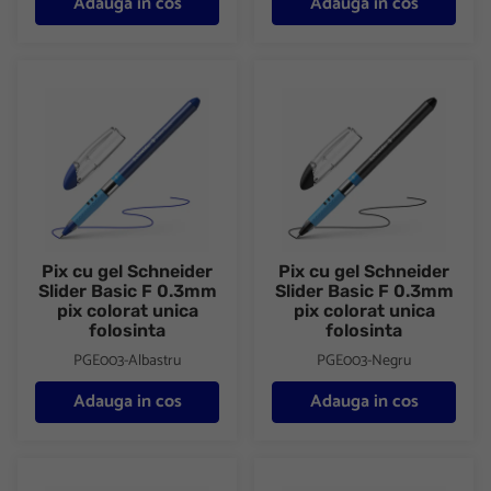
Adauga in cos
Adauga in cos
Pix cu gel Schneider Slider Basic F 0.3mm pix colorat unica folos
Pix cu gel Schneider Slider Bas
Pix cu gel Schneider
Pix cu gel Schneider
Slider Basic F 0.3mm
Slider Basic F 0.3mm
pix colorat unica
pix colorat unica
folosinta
folosinta
PGE003-Albastru
PGE003-Negru
Adauga in cos
Adauga in cos
Pix cu gel Schneider Slider Basic F 0.3mm pix colorat unica folos
Pix cu gel Schneider Slider Bas