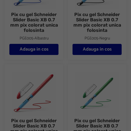
Pix cu gel Schneider
Pix cu gel Schneider
Slider Basic XB 0.7
Slider Basic XB 0.7
mm pix colorat unica
mm pix colorat unica
folosinta
folosinta
PGE005-Albastru
PGE005-Negru
Adauga in cos
Adauga in cos
Pix cu gel Schneider Slider Basic XB 0.7 mm pix colorat unica fo
Pix cu gel Schneider Slider Bas
Pix cu gel Schneider
Pix cu gel Schneider
Slider Basic XB 0.7
Slider Basic XB 0.7