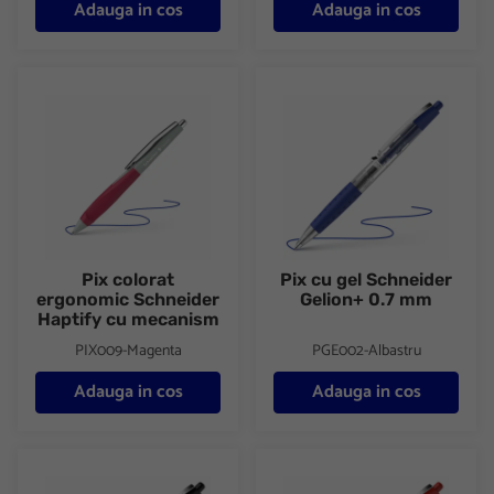
Adauga in cos
Adauga in cos
Pix colorat ergonomic Schneider Haptify cu mecanism
Pix cu gel Schneider Gelion+ 
Pix colorat
Pix cu gel Schneider
ergonomic Schneider
Gelion+ 0.7 mm
Haptify cu mecanism
PIX009-Magenta
PGE002-Albastru
Adauga in cos
Adauga in cos
Pix cu gel Schneider Gelion+ 0.7 mm
Pix cu gel Schneider Gelion+ 