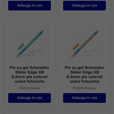
Adauga in cos
Adauga in cos
Pix cu gel Schneider Slider Edge XB 0.6mm pix colorat unica fol
Pix cu gel Schneider Slider Ed
Pix cu gel Schneider
Pix cu gel Schneider
Slider Edge XB
Slider Edge XB
0.6mm pix colorat
0.6mm pix colorat
unica folosinta
unica folosinta
PGE015-Menta
PGE015-Piersica
Adauga in cos
Adauga in cos