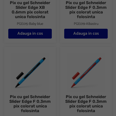
Pix cu gel Schneider
Pix cu gel Schneider
Slider Edge XB
Slider Edge F 0.3mm
0.6mm pix colorat
pix colorat unica
unica folosinta
folosinta
PGE015-Baby blue
PGE019-Albastru
Adauga in cos
Adauga in cos
Pix cu gel Schneider Slider Edge F 0.3mm pix colorat unica folos
Pix cu gel Schneider Slider Edg
Pix cu gel Schneider
Pix cu gel Schneider
Slider Edge F 0.3mm
Slider Edge F 0.3mm
pix colorat unica
pix colorat unica
folosinta
folosinta