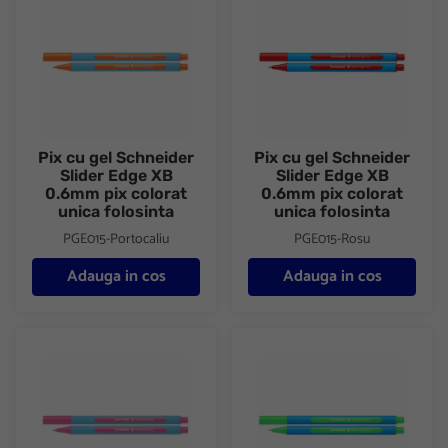
Pix cu gel Schneider
Pix cu gel Schneider
Slider Edge XB
Slider Edge XB
0.6mm pix colorat
0.6mm pix colorat
unica folosinta
unica folosinta
PGE015-Portocaliu
PGE015-Rosu
Adauga in cos
Adauga in cos
Pix cu gel Schneider Slider Edge XB 0.6mm pix colorat unica fol
Pix cu gel Schneider Slider Ed