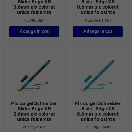
Slider Edge XB
Slider Edge XB
0.6mm pix colorat
0.6mm pix colorat
unica folosinta
unica folosinta
PGE015-Vernil
PGE015-Galben
Adauga in cos
Adauga in cos
Pix cu gel Schneider Slider Edge XB 0.6mm pix colorat unica fol
Pix cu gel Schneider Slider Ed
Pix cu gel Schneider
Pix cu gel Schneider
Slider Edge XB
Slider Edge XB
0.6mm pix colorat
0.6mm pix colorat
unica folosinta
unica folosinta
PGE015-Maro
PGE015-Ocean