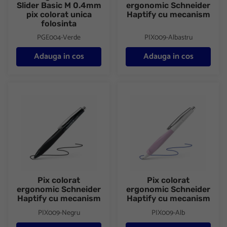
Slider Basic M 0.4mm
ergonomic Schneider
pix colorat unica
Haptify cu mecanism
folosinta
PGE004-Verde
PIX009-Albastru
Adauga in cos
Adauga in cos
Pix colorat ergonomic Schneider Haptify cu mecanism
Pix colorat ergonomic Schneid
Pix colorat
Pix colorat
ergonomic Schneider
ergonomic Schneider
Haptify cu mecanism
Haptify cu mecanism
PIX009-Negru
PIX009-Alb