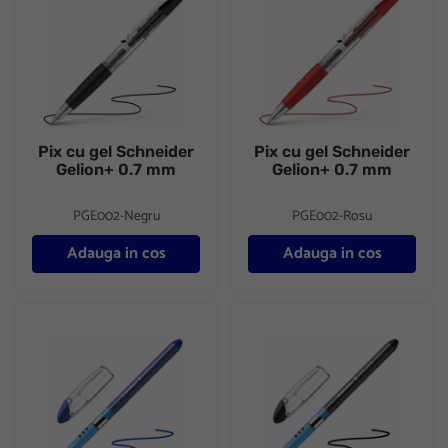
Pix cu gel Schneider
Pix cu gel Schneider
Gelion+ 0.7 mm
Gelion+ 0.7 mm
PGE002-Negru
PGE002-Rosu
Adauga in cos
Adauga in cos
Pix cu gel Schneider Slider Basic XB 0.7 mm pix colorat unica fo
Pix cu gel Schneider Slider Bas