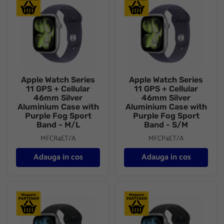
Apple Watch Series
Apple Watch Series
11 GPS + Cellular
11 GPS + Cellular
46mm Silver
46mm Silver
Aluminium Case with
Aluminium Case with
Purple Fog Sport
Purple Fog Sport
Band - M/L
Band - S/M
MFCR4ET/A
MFCP4ET/A
Adauga in cos
Adauga in cos
Apple Watch Series 11 GPS + Cellular 46mm Space Grey Alumini
Apple Watch Series 11 GPS + 