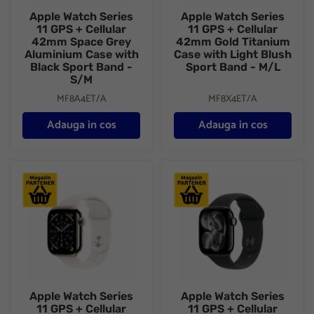
Apple Watch Series
Apple Watch Series
11 GPS + Cellular
11 GPS + Cellular
42mm Space Grey
42mm Gold Titanium
Aluminium Case with
Case with Light Blush
Black Sport Band -
Sport Band - M/L
S/M
MF8A4ET/A
MF8X4ET/A
Adauga in cos
Adauga in cos
Apple Watch Series 11 GPS + Cellular 42mm Gold Titanium Case
Apple Watch Series 11 GPS + C
Apple Watch Series
Apple Watch Series
11 GPS + Cellular
11 GPS + Cellular