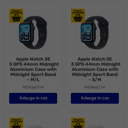
Apple Watch SE 3 GPS 44mm Midnight Aluminium Case with Mid
Apple Watch SE 3 GPS 44mm Mi
Apple Watch SE
Apple Watch SE
3 GPS 44mm Midnight
3 GPS 44mm Midnight
Aluminium Case with
Aluminium Case with
Midnight Sport Band
Midnight Sport Band
- M/L
- S/M
MEHQ4ET/A
MEHN4ET/A
Adauga in cos
Adauga in cos
Apple Watch SE 3 GPS 44mm Starlight Aluminium Case with Star
Apple Watch SE 3 GPS 44mm Sta