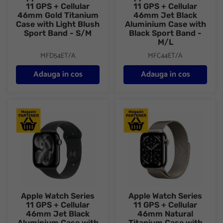
11 GPS + Cellular
11 GPS + Cellular
46mm Gold Titanium
46mm Jet Black
Case with Light Blush
Aluminium Case with
Sport Band - S/M
Black Sport Band -
M/L
MFD54ET/A
MFC44ET/A
Adauga in cos
Adauga in cos
Apple Watch Series 11 GPS + Cellular 46mm Jet Black Aluminiu
Apple Watch Series 11 GPS + C
Apple Watch Series
Apple Watch Series
11 GPS + Cellular
11 GPS + Cellular
46mm Jet Black
46mm Natural
Aluminium Case with
Titanium Case with