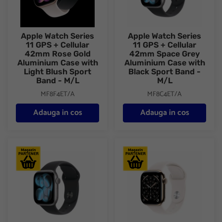
Apple Watch Series
Apple Watch Series
11 GPS + Cellular
11 GPS + Cellular
42mm Rose Gold
42mm Space Grey
Aluminium Case with
Aluminium Case with
Light Blush Sport
Black Sport Band -
Band - M/L
M/L
MF8F4ET/A
MF8C4ET/A
Adauga in cos
Adauga in cos
Apple Watch Series 11 GPS + Cellular 42mm Space Grey Alumini
Apple Watch Series 11 GPS + C