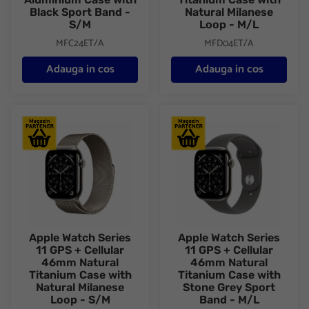
Black Sport Band -
Natural Milanese
S/M
Loop - M/L
MFC24ET/A
MFD04ET/A
Adauga in cos
Adauga in cos
Apple Watch Series 11 GPS + Cellular 46mm Natural Titanium C
Apple Watch Series 11 GPS + C
Apple Watch Series
Apple Watch Series
11 GPS + Cellular
11 GPS + Cellular
46mm Natural
46mm Natural
Titanium Case with
Titanium Case with
Natural Milanese
Stone Grey Sport
Loop - S/M
Band - M/L