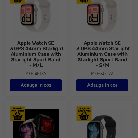
Apple Watch SE
Apple Watch SE
3 GPS 44mm Starlight
3 GPS 44mm Starlight
Aluminium Case with
Aluminium Case with
Starlight Sport Band
Starlight Sport Band
- M/L
- S/M
MEHJ4ET/A
MEHG4ET/A
Adauga in cos
Adauga in cos
Apple Watch Series 11 GPS + Cellular 42mm Rose Gold Aluminiu
Apple Watch Series 11 GPS + 