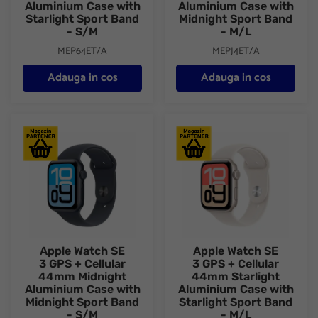
Aluminium Case with
Aluminium Case with
Starlight Sport Band
Midnight Sport Band
- S/M
- M/L
MEP64ET/A
MEPJ4ET/A
Adauga in cos
Adauga in cos
Apple Watch SE 3 GPS + Cellular 44mm Midnight Aluminium Cas
Apple Watch SE 3 GPS + Cellul
Apple Watch SE
Apple Watch SE
3 GPS + Cellular
3 GPS + Cellular
44mm Midnight
44mm Starlight
Aluminium Case with
Aluminium Case with
Midnight Sport Band
Starlight Sport Band
- S/M
- M/L