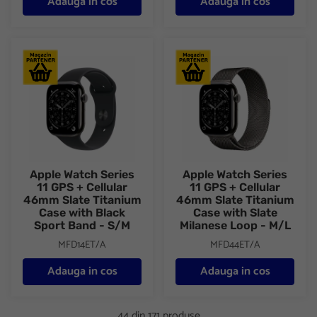
Adauga in cos
Adauga in cos
Apple Watch Series 11 GPS + Cellular 46mm Slate Titanium Case
Apple Watch Series 11 GPS + C
Apple Watch Series
Apple Watch Series
11 GPS + Cellular
11 GPS + Cellular
46mm Slate Titanium
46mm Slate Titanium
Case with Black
Case with Slate
Sport Band - S/M
Milanese Loop - M/L
MFD14ET/A
MFD44ET/A
Adauga in cos
Adauga in cos
44 din 171 produse