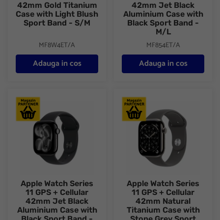
42mm Gold Titanium
42mm Jet Black
Case with Light Blush
Aluminium Case with
Sport Band - S/M
Black Sport Band -
M/L
MF8W4ET/A
MF854ET/A
Adauga in cos
Adauga in cos
Apple Watch Series 11 GPS + Cellular 42mm Jet Black Aluminiu
Apple Watch Series 11 GPS + C
Apple Watch Series
Apple Watch Series
11 GPS + Cellular
11 GPS + Cellular
42mm Jet Black
42mm Natural
Aluminium Case with
Titanium Case with
Black Sport Band -
Stone Grey Sport