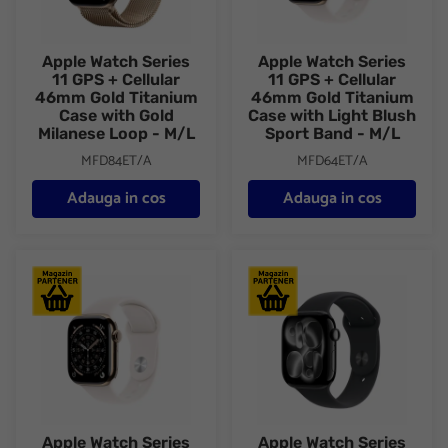
Apple Watch Series
Apple Watch Series
11 GPS + Cellular
11 GPS + Cellular
46mm Gold Titanium
46mm Gold Titanium
Case with Gold
Case with Light Blush
Milanese Loop - M/L
Sport Band - M/L
MFD84ET/A
MFD64ET/A
Adauga in cos
Adauga in cos
Apple Watch Series 11 GPS + Cellular 46mm Gold Titanium Case
Apple Watch Series 11 GPS + C
Apple Watch Series
Apple Watch Series