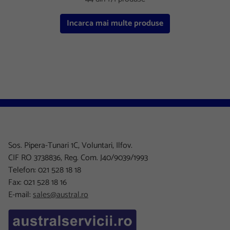
Incarca mai multe produse
Sos. Pipera-Tunari 1C, Voluntari, Ilfov.
CIF RO 3738836, Reg. Com. J40/9039/1993
Telefon: 021 528 18 18
Fax: 021 528 18 16
E-mail:
sales@austral.ro