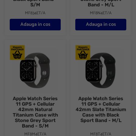
S/M
Band - M/L
MF834ET/A
MF8N4ET/A
Adauga in cos
Adauga in cos
Apple Watch Series 11 GPS + Cellular 42mm Natural Titanium C
Apple Watch Series 11 GPS + C
Apple Watch Series
Apple Watch Series
11 GPS + Cellular
11 GPS + Cellular
42mm Natural
42mm Slate Titanium
Titanium Case with
Case with Black
Stone Grey Sport
Sport Band - M/L
Band - S/M
MF8M4ET/A
MF8T4ET/A