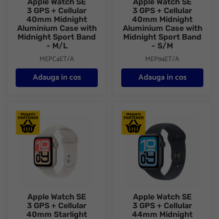
Apple Watch SE
Apple Watch SE
3 GPS + Cellular
3 GPS + Cellular
40mm Midnight
40mm Midnight
Aluminium Case with
Aluminium Case with
Midnight Sport Band
Midnight Sport Band
- M/L
- S/M
MEPC4ET/A
MEP94ET/A
Adauga in cos
Adauga in cos
Apple Watch SE 3 GPS + Cellular 40mm Starlight Aluminium Cas
Apple Watch SE 3 GPS + Cellu
Apple Watch SE
Apple Watch SE
3 GPS + Cellular
3 GPS + Cellular
40mm Starlight
44mm Midnight