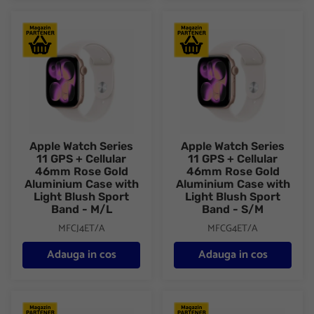
Apple Watch Series 11 GPS + Cellular 46mm Rose Gold Aluminiu
Apple Watch Series 11 GPS + C
Apple Watch Series
Apple Watch Series
11 GPS + Cellular
11 GPS + Cellular
46mm Rose Gold
46mm Rose Gold
Aluminium Case with
Aluminium Case with
Light Blush Sport
Light Blush Sport
Band - M/L
Band - S/M
MFCJ4ET/A
MFCG4ET/A
Adauga in cos
Adauga in cos
Apple Watch Series 11 GPS + Cellular 46mm Silver Aluminium C
Apple Watch Series 11 GPS + C