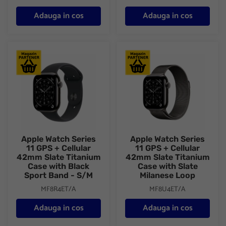
Adauga in cos
Adauga in cos
Apple Watch Series 11 GPS + Cellular 42mm Slate Titanium Case
Apple Watch Series 11 GPS + C
Apple Watch Series
Apple Watch Series
11 GPS + Cellular
11 GPS + Cellular
42mm Slate Titanium
42mm Slate Titanium
Case with Black
Case with Slate
Sport Band - S/M
Milanese Loop
MF8R4ET/A
MF8U4ET/A
Adauga in cos
Adauga in cos