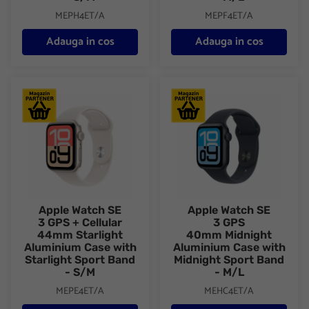
MEPH4ET/A
MEPF4ET/A
Adauga in cos
Adauga in cos
Apple Watch SE 3 GPS + Cellular 44mm Starlight Aluminium Case
Apple Watch SE 3 GPS 40mm Mi
Apple Watch SE
Apple Watch SE
3 GPS + Cellular
3 GPS
44mm Starlight
40mm Midnight
Aluminium Case with
Aluminium Case with
Starlight Sport Band
Midnight Sport Band
- S/M
- M/L
MEPE4ET/A
MEHC4ET/A