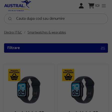
LOGARE
(0)
Cauta dupa cod sau denumire
Electro IT&C
Smartwatches & wearables
Filtrare
Apple Watch SE 3 GPS + Cellular 40mm Midnight Aluminium Cas
Apple Watch SE 3 GPS + Cellu