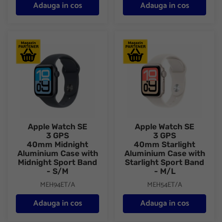
Adauga in cos
Adauga in cos
Apple Watch SE 3 GPS 40mm Midnight Aluminium Case with Mid
Apple Watch SE 3 GPS 40mm St
Apple Watch SE
Apple Watch SE
3 GPS
3 GPS
40mm Midnight
40mm Starlight
Aluminium Case with
Aluminium Case with
Midnight Sport Band
Starlight Sport Band
- S/M
- M/L
MEH94ET/A
MEH54ET/A
Adauga in cos
Adauga in cos