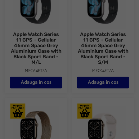
Apple Watch Series
Apple Watch Series
11 GPS + Cellular
11 GPS + Cellular
46mm Space Grey
46mm Space Grey
Aluminium Case with
Aluminium Case with
Black Sport Band -
Black Sport Band -
M/L
S/M
MFCA4ET/A
MFC94ET/A
Adauga in cos
Adauga in cos
Apple Watch Series 11 GPS + Cellular 46mm Gold Titanium Case
Apple Watch Series 11 GPS + C