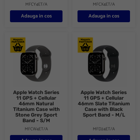
MFCY4ET/A
MFCX4ET/A
Adauga in cos
Adauga in cos
Apple Watch Series 11 GPS + Cellular 46mm Natural Titanium C
Apple Watch Series 11 GPS + C
Apple Watch Series
Apple Watch Series
11 GPS + Cellular
11 GPS + Cellular
46mm Natural
46mm Slate Titanium
Titanium Case with
Case with Black
Stone Grey Sport
Sport Band - M/L
Band - S/M
MFCW4ET/A
MFD24ET/A