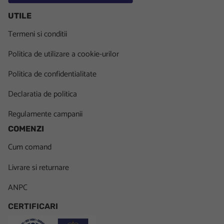
UTILE
Termeni si conditii
Politica de utilizare a cookie-urilor
Politica de confidentialitate
Declaratia de politica
Regulamente campanii
COMENZI
Cum comand
Livrare si returnare
ANPC
CERTIFICARI