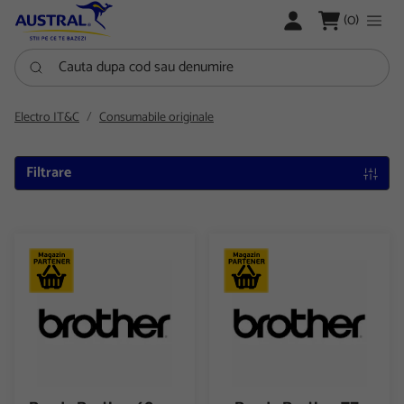
LOGARE
(0)
Cauta dupa cod sau denumire
Electro IT&C
Consumabile originale
Filtrare
Banda Brother 62mm Black & Red on white Cont. paper roll D
Banda Brother TZ-621 9mm Bl