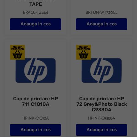
TAPE
BRACC-TZSE4
BRTON-WT320CL
Adauga in cos
Adauga in cos
Cap de printare HP 711 C1Q10A
Cap de printare HP 72 Grey&P
Cap de printare HP
Cap de printare HP
711 C1Q10A
72 Grey&Photo Black
C9380A
HPINK-C1Q10A
HPINK-C9380A
Adauga in cos
Adauga in cos