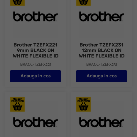
Brother TZEFX221
Brother TZEFX231
9mm BLACK ON
12mm BLACK ON
WHITE FLEXIBLE ID
WHITE FLEXIBLE ID
BRACC-TZEFX221
BRACC-TZEFX231
Adauga in cos
Adauga in cos
BROTHER TZES231 TAPE 12MM BLK/WHITE/ADH
Brother TZES241 18mm BLAC