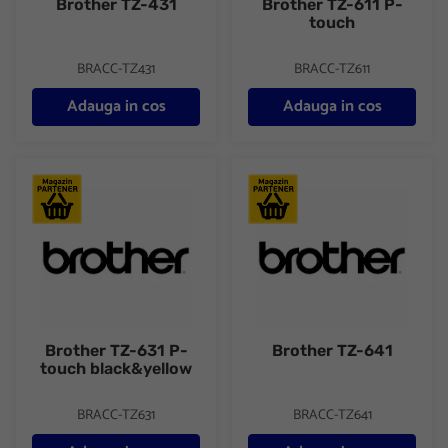
Brother TZ-431
Brother TZ-611 P-
touch
BRACC-TZ431
BRACC-TZ611
Adauga in cos
Adauga in cos
Brother TZ-631 P-touch black&yellow
Brother TZ-641
Brother TZ-631 P-
Brother TZ-641
touch black&yellow
BRACC-TZ631
BRACC-TZ641