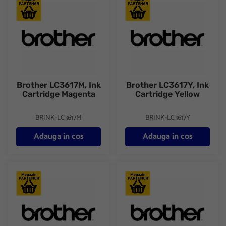
Brother LC3617M, Ink Cartridge Magenta
Brother LC3617Y, Ink Cartridge
Brother LC3617M, Ink
Brother LC3617Y, Ink
Cartridge Magenta
Cartridge Yellow
BRINK-LC3617M
BRINK-LC3617Y
Adauga in cos
Adauga in cos
Brother LC3619XLBK, Ink Cartridge HC Black
Brother LC3619XLC, Ink Cartri