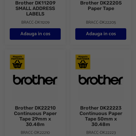
Brother DK11209
Brother DK22205
SMALL ADDRESS
Paper Tape
LABELS
BRACC-DK11209
BRACC-DK22205
Adauga in cos
Adauga in cos
Brother DK22210 Continuous Paper Tape 29mm x 30.48m
Brother DK22223 Continuous
Brother DK22210
Brother DK22223
Continuous Paper
Continuous Paper
Tape 29mm x
Tape 50mm x
30.48m
30.48m
BRACC-DK22210
BRACC-DK22223