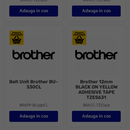
BRACC-TZES651
BRACC-TZES261
Adauga in cos
Adauga in cos
Belt Unit Brother BU-330CL
Brother 12mm BLACK ON YE
Belt Unit Brother BU-
Brother 12mm
330CL
BLACK ON YELLOW
ADHESIVE TAPE
TZES631
BRAPP-BU330CL
BRACC-TZES631
Adauga in cos
Adauga in cos