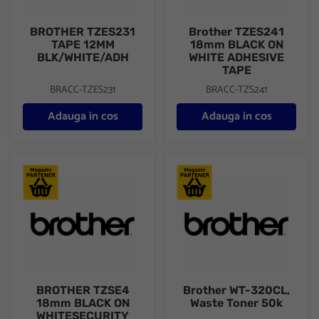
BROTHER TZES231
Brother TZES241
TAPE 12MM
18mm BLACK ON
BLK/WHITE/ADH
WHITE ADHESIVE
TAPE
BRACC-TZES231
BRACC-TZS241
Adauga in cos
Adauga in cos
BROTHER TZSE4 18mm BLACK ON WHITESECURITY TAPE
Brother WT-320CL, Waste Ton
BROTHER TZSE4
Brother WT-320CL,
18mm BLACK ON
Waste Toner 50k
WHITESECURITY