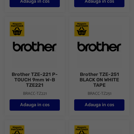
Adauga in cos
Adauga in cos
Brother TZE-221 P-TOUCH 9mm W-B TZE221
Brother TZE-251 BLACK ON 
Brother TZE-221 P-
Brother TZE-251
TOUCH 9mm W-B
BLACK ON WHITE
TZE221
TAPE
BRACC-TZ221
BRACC-TZ251
Adauga in cos
Adauga in cos
Brother TZEFX221 9mm BLACK ON WHITE FLEXIBLE ID
Brother TZEFX231 12mm BLA