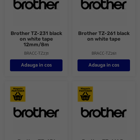
Brother TZ-231 black
Brother TZ-261 black
on white tape
on white tape
12mm/8m
BRACC-TZ231
BRACC-TZ261
Adauga in cos
Adauga in cos
Brother TZ-431
Brother TZ-611 P-touch