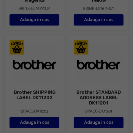
Magenta
Yellow
BRINK-LC3619XLM
BRINK-LC3619XLY
Adauga in cos
Adauga in cos
Brother SHIPPING LABEL DK11202
Brother STANDARD ADDRESS
Brother SHIPPING
Brother STANDARD
LABEL DK11202
ADDRESS LABEL
DK11201
BRACC-DK11202
BRACC-DK11201
Adauga in cos
Adauga in cos