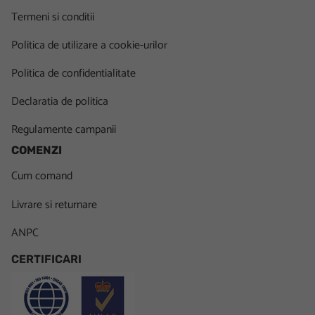
Termeni si conditii
Politica de utilizare a cookie-urilor
Politica de confidentialitate
Declaratia de politica
Regulamente campanii
COMENZI
Cum comand
Livrare si returnare
ANPC
CERTIFICARI