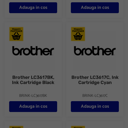
Adauga in cos
Adauga in cos
Brother LC3617BK, Ink Cartridge Black
Brother LC3617C, Ink Cartridge
Brother LC3617BK,
Brother LC3617C, Ink
Ink Cartridge Black
Cartridge Cyan
BRINK-LC3617BK
BRINK-LC3617C
Adauga in cos
Adauga in cos