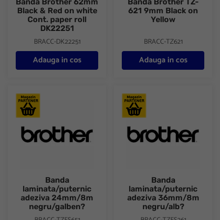
Banda Brother 62mm
Banda Brother TZ-
Black & Red on white
621 9mm Black on
Cont. paper roll
Yellow
DK22251
BRACC-DK22251
BRACC-TZ621
Adauga in cos
Adauga in cos
Banda laminata/puternic adeziva 24mm/8m negru/galben?
Banda laminata/puternic ade
Banda
Banda
laminata/puternic
laminata/puternic
adeziva 24mm/8m
adeziva 36mm/8m
negru/galben?
negru/alb?