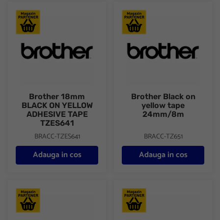
Brother 18mm BLACK ON YELLOW ADHESIVE TAPE TZES641
Brother Black on yellow tap
Brother 18mm
Brother Black on
BLACK ON YELLOW
yellow tape
ADHESIVE TAPE
24mm/8m
TZES641
BRACC-TZES641
BRACC-TZ651
Adauga in cos
Adauga in cos
Brother Continuous Paper Tape 38mm x 30.48m DK22225
Brother DK11204