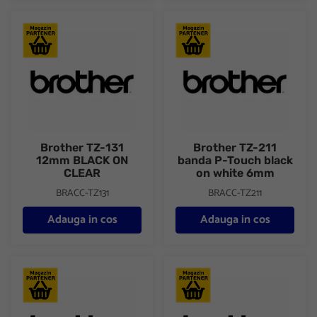
Brother TZ-131 12mm BLACK ON CLEAR
Brother TZ-211 banda P-Touch
Brother TZ-131
Brother TZ-211
12mm BLACK ON
banda P-Touch black
CLEAR
on white 6mm
BRACC-TZ131
BRACC-TZ211
Adauga in cos
Adauga in cos
Brother TZ-231 black on white tape 12mm/8m
Brother TZ-261 black on white