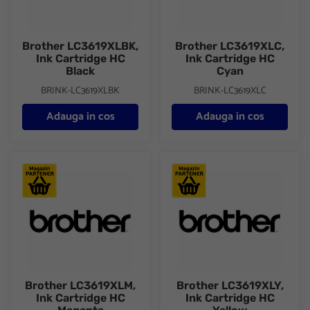
Brother LC3619XLBK,
Brother LC3619XLC,
Ink Cartridge HC
Ink Cartridge HC
Black
Cyan
BRINK-LC3619XLBK
BRINK-LC3619XLC
Adauga in cos
Adauga in cos
Brother LC3619XLM, Ink Cartridge HC Magenta
Brother LC3619XLY, Ink Cartri
Brother LC3619XLM,
Brother LC3619XLY,
Ink Cartridge HC
Ink Cartridge HC