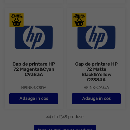
Cap de printare HP 72 Magenta&Cyan C9383A
Cap de printare HP 72 Matte 
Cap de printare HP
Cap de printare HP
72 Magenta&Cyan
72 Matte
C9383A
Black&Yellow
C9384A
HPINK-C9383A
HPINK-C9384A
Adauga in cos
Adauga in cos
44 din 1348 produse