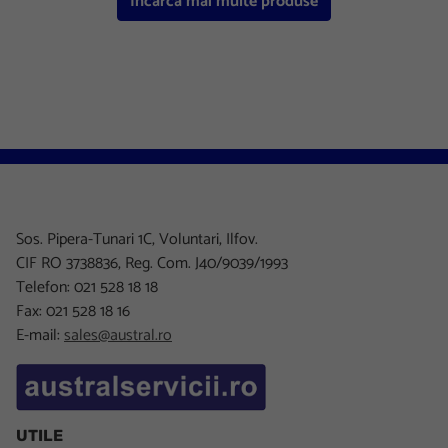
Incarca mai multe produse
Sos. Pipera-Tunari 1C, Voluntari, Ilfov.
CIF RO 3738836, Reg. Com. J40/9039/1993
Telefon: 021 528 18 18
Fax: 021 528 18 16
E-mail:
sales@austral.ro
UTILE