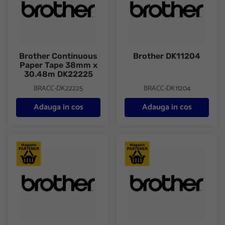
Brother Continuous
Brother DK11204
Paper Tape 38mm x
30.48m DK22225
BRACC-DK22225
BRACC-DK11204
Adauga in cos
Adauga in cos
Brother DK11209 SMALL ADDRESS LABELS
Brother DK22205 Paper Tape