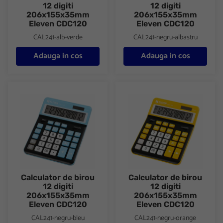
12 digiti
12 digiti
206x155x35mm
206x155x35mm
Eleven CDC120
Eleven CDC120
CAL241-alb-verde
CAL241-negru-albastru
Adauga in cos
Adauga in cos
Calculator de birou 12 digiti 206x155x35mm Eleven CDC120
Calculator de birou 12 digiti
Calculator de birou
Calculator de birou
12 digiti
12 digiti
206x155x35mm
206x155x35mm
Eleven CDC120
Eleven CDC120
CAL241-negru-bleu
CAL241-negru-orange