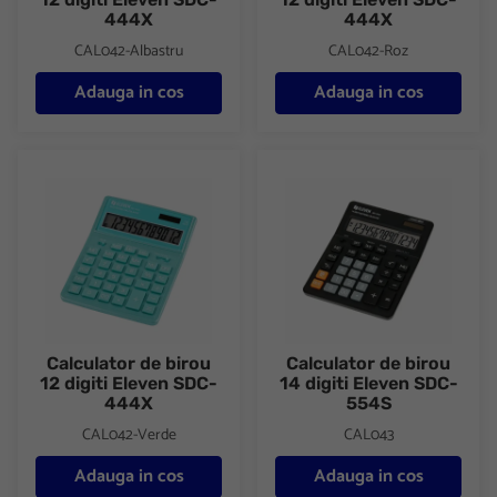
444X
444X
CAL042-Albastru
CAL042-Roz
Adauga in cos
Adauga in cos
Calculator de birou 12 digiti Eleven SDC-444X
Calculator de birou 14 digiti E
Calculator de birou
Calculator de birou
12 digiti Eleven SDC-
14 digiti Eleven SDC-
444X
554S
CAL042-Verde
CAL043
Adauga in cos
Adauga in cos