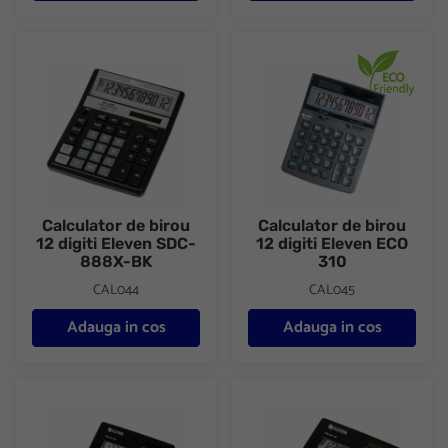
Calculator de birou 12 digiti Eleven SDC-888X-BK
Calculator de birou 12 digiti E
Calculator de birou
Calculator de birou
12 digiti Eleven SDC-
12 digiti Eleven ECO
888X-BK
310
CAL044
CAL045
Adauga in cos
Adauga in cos
Calculator de birou 12 digiti Eleven CDB1201-BK
Calculator de birou 14 digiti 