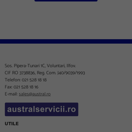
Sos. Pipera-Tunari 1C, Voluntari, Ilfov.
CIF RO 3738836, Reg. Com. J40/9039/1993
Telefon: 021 528 18 18
Fax: 021 528 18 16
E-mail:
sales@austral.ro
UTILE