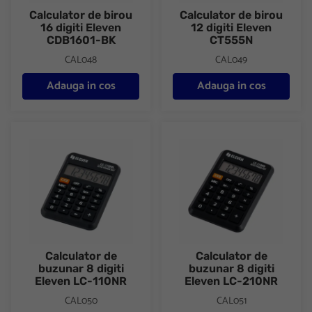
Calculator de birou
Calculator de birou
16 digiti Eleven
12 digiti Eleven
CDB1601-BK
CT555N
CAL048
CAL049
Adauga in cos
Adauga in cos
Calculator de buzunar 8 digiti Eleven LC-110NR
Calculator de buzunar 8 digiti
Calculator de
Calculator de
buzunar 8 digiti
buzunar 8 digiti
Eleven LC-110NR
Eleven LC-210NR
CAL050
CAL051