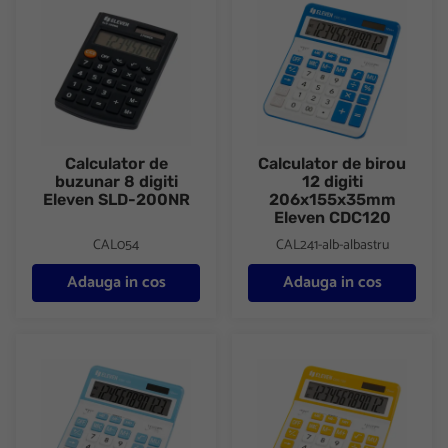
Calculator de
Calculator de birou
buzunar 8 digiti
12 digiti
Eleven SLD-200NR
206x155x35mm
Eleven CDC120
CAL054
CAL241-alb-albastru
Adauga in cos
Adauga in cos
Calculator de birou 12 digiti 206x155x35mm Eleven CDC120
Calculator de birou 12 digiti