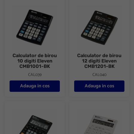
Calculator de birou 10 digiti Eleven CMB1001-BK
Calculator de birou 12 digiti 
Calculator de birou
Calculator de birou
10 digiti Eleven
12 digiti Eleven
CMB1001-BK
CMB1201-BK
CAL039
CAL040
Adauga in cos
Adauga in cos
Calculator de birou 12 digiti Eleven SDC-444S
Calculator de birou 12 digiti 