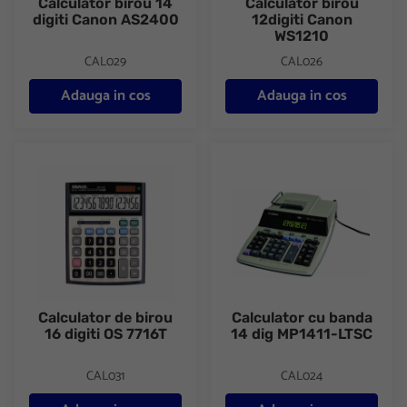
Calculator birou 14
Calculator birou
digiti Canon AS2400
12digiti Canon
WS1210
CAL029
CAL026
Adauga in cos
Adauga in cos
Calculator de birou 16 digiti OS 7716T
Calculator cu banda 14 dig MP
Calculator de birou
Calculator cu banda
16 digiti OS 7716T
14 dig MP1411-LTSC
CAL031
CAL024