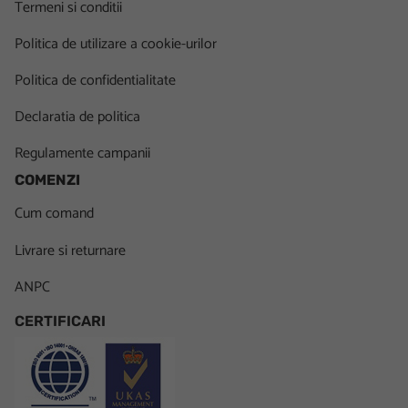
Termeni si conditii
Politica de utilizare a cookie-urilor
Politica de confidentialitate
Declaratia de politica
Regulamente campanii
COMENZI
Cum comand
Livrare si returnare
ANPC
CERTIFICARI