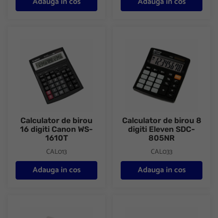
Adauga in cos
Adauga in cos
Calculator de birou 16 digiti Canon WS-1610T
Calculator de birou 8 digiti E
Calculator de birou
Calculator de birou 8
16 digiti Canon WS-
digiti Eleven SDC-
1610T
805NR
CAL013
CAL033
Adauga in cos
Adauga in cos
Calculator de birou 8 digiti Eleven SDC-805NR color
Calculator de birou 8 digiti E