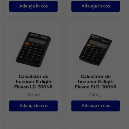
Adauga in cos
Adauga in cos
Calculator de buzunar 8 digiti Eleven LC-310NR
Calculator de buzunar 8 digit
Calculator de
Calculator de
buzunar 8 digiti
buzunar 8 digiti
Eleven LC-310NR
Eleven SLD-100NR
CAL052
CAL053
Adauga in cos
Adauga in cos
Calculator de buzunar 8 digiti Eleven SLD-200NR
Calculator de birou 12 digiti