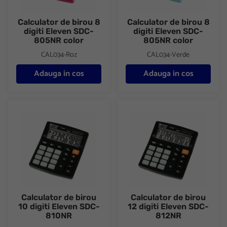
Calculator de birou 8
Calculator de birou 8
digiti Eleven SDC-
digiti Eleven SDC-
805NR color
805NR color
CAL034-Roz
CAL034-Verde
Adauga in cos
Adauga in cos
Calculator de birou 10 digiti Eleven SDC-810NR
Calculator de birou 12 digiti 
Calculator de birou
Calculator de birou
10 digiti Eleven SDC-
12 digiti Eleven SDC-
810NR
812NR