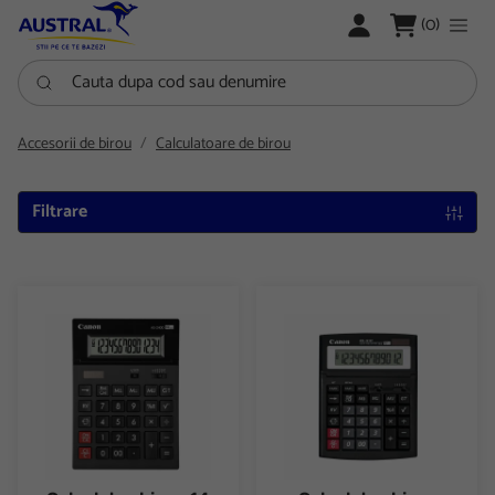
LOGARE
(0)
Cauta dupa cod sau denumire
Accesorii de birou
Calculatoare de birou
Filtrare
Calculator birou 14 digiti Canon AS2400
Calculator birou 12digiti Cano