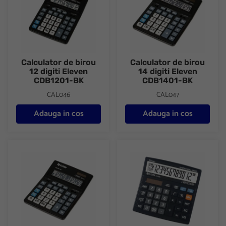
Calculator de birou
Calculator de birou
12 digiti Eleven
14 digiti Eleven
CDB1201-BK
CDB1401-BK
CAL046
CAL047
Adauga in cos
Adauga in cos
Calculator de birou 16 digiti Eleven CDB1601-BK
Calculator de birou 12 digiti 