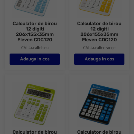
Calculator de birou
Calculator de birou
12 digiti
12 digiti
206x155x35mm
206x155x35mm
Eleven CDC120
Eleven CDC120
CAL241-alb-bleu
CAL241-alb-orange
Adauga in cos
Adauga in cos
Calculator de birou 12 digiti 206x155x35mm Eleven CDC120
Calculator de birou 12 digiti
Calculator de birou
Calculator de birou