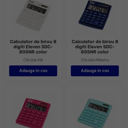
Calculator de birou 8
Calculator de birou 8
digiti Eleven SDC-
digiti Eleven SDC-
805NR color
805NR color
CAL034-Alb
CAL034-Albastru
Adauga in cos
Adauga in cos
Calculator de birou 8 digiti Eleven SDC-805NR color
Calculator de birou 8 digiti E