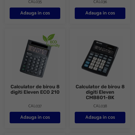
CAL035
CAL036
Adauga in cos
Adauga in cos
Calculator de birou 8 digiti Eleven ECO 210
Calculator de birou 8 digiti E
Calculator de birou 8
Calculator de birou 8
digiti Eleven ECO 210
digiti Eleven
CMB801-BK
CAL037
CAL038
Adauga in cos
Adauga in cos