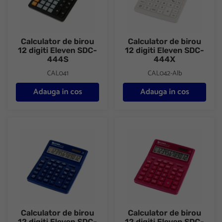
Calculator de birou
Calculator de birou
12 digiti Eleven SDC-
12 digiti Eleven SDC-
444S
444X
CAL041
CAL042-Alb
Adauga in cos
Adauga in cos
Calculator de birou 12 digiti Eleven SDC-444X
Calculator de birou 12 digiti 
Calculator de birou
Calculator de birou
12 digiti Eleven SDC-
12 digiti Eleven SDC-