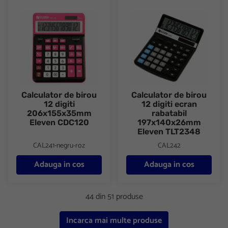
Calculator de birou 12 digiti 206x155x35mm Eleven CDC120
Calculator de birou 12 digiti 
Calculator de birou
Calculator de birou
12 digiti
12 digiti ecran
206x155x35mm
rabatabil
Eleven CDC120
197x140x26mm
Eleven TLT2348
CAL241-negru-roz
CAL242
Adauga in cos
Adauga in cos
44 din 51 produse
Incarca mai multe produse