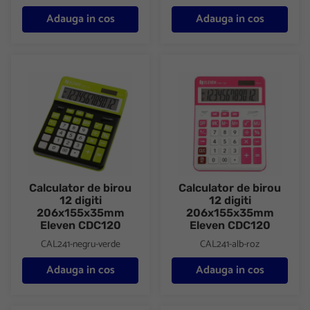
Adauga in cos
Adauga in cos
Calculator de birou 12 digiti 206x155x35mm Eleven CDC120
Calculator de birou 12 digiti
Calculator de birou
Calculator de birou
12 digiti
12 digiti
206x155x35mm
206x155x35mm
Eleven CDC120
Eleven CDC120
CAL241-negru-verde
CAL241-alb-roz
Adauga in cos
Adauga in cos