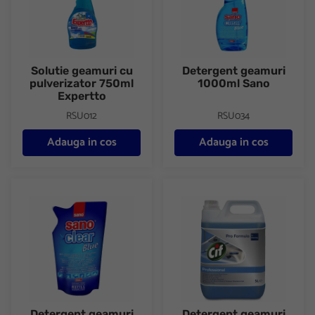
Solutie geamuri cu
Detergent geamuri
pulverizator 750ml
1000ml Sano
Expertto
RSU012
RSU034
Adauga in cos
Adauga in cos
Detergent geamuri rezerva 750ml Sano
Detergent geamuri CIF 5L
Detergent geamuri
Detergent geamuri