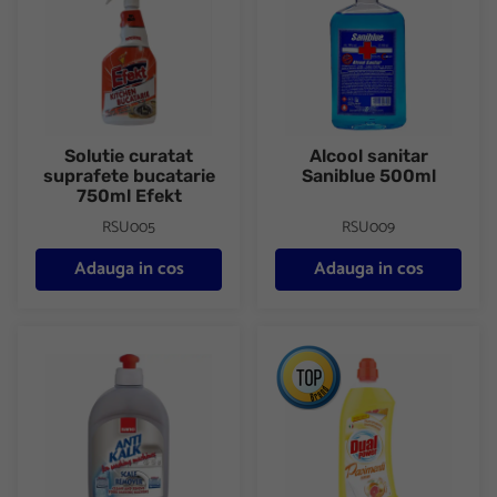
Solutie curatat
Alcool sanitar
suprafete bucatarie
Saniblue 500ml
750ml Efekt
RSU005
RSU009
Adauga in cos
Adauga in cos
Anticalcar masina de spalat 500ml Sano
Detergent pardoseli 1000ml D