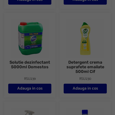
Solutie dezinfectant 5000ml Domestos
Detergent crema suprafete em
Solutie dezinfectant
Detergent crema
5000ml Domestos
suprafete emailate
500ml Cif
RSU239
RSU230
Adauga in cos
Adauga in cos
Solutie curatat suprafete bucatarie 750ml Efekt
Alcool sanitar Saniblue 500ml