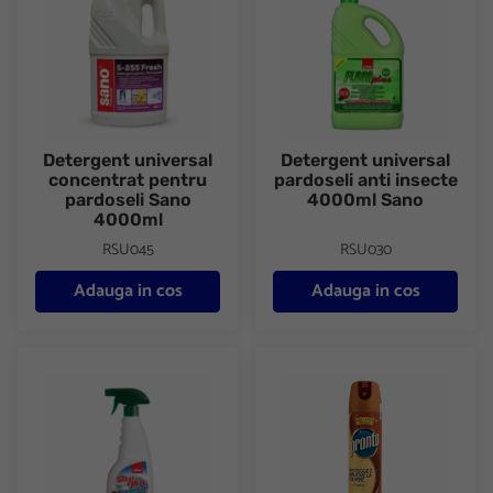
Detergent universal
Detergent universal
concentrat pentru
pardoseli anti insecte
pardoseli Sano
4000ml Sano
4000ml
RSU045
RSU030
Adauga in cos
Adauga in cos
Detergent universal spray 750ml Sano
Spray mobila 300ml Classic P