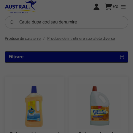
LOGARE
(0)
Cauta dupa cod sau denumire
Produse de curatenie
Produse de intretinere suprafete diverse
Filtrare
Detergent lemn curat 1000 ml Pronto
Detergent pentru parchet 20