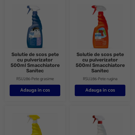
Solutie de scos pete cu pulverizator 500ml Smacchiatore Sanit
Solutie de scos pete cu pulve
Solutie de scos pete
Solutie de scos pete
cu pulverizator
cu pulverizator
500ml Smacchiatore
500ml Smacchiatore
Sanitec
Sanitec
RSU286-Pete grasime
RSU286-Pete rugina
Adauga in cos
Adauga in cos
Solutie de scos pete cu pulverizator 500ml Smacchiatore Sanit
Solutie de scos pete cu pulve