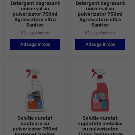
Detergent degresant
Detergent degresant
universal cu
universal cu
pulverizator 750ml
pulverizator 750ml
Sgrassatore ultra
Sgrassatore ultra
Sanitec
Sanitec
RSU287-Limone
RSU287-Marsiglia
Adauga in cos
Adauga in cos
Solutie curatat cuptoare cu pulverizator 750ml Fornonet Sanitec
Solutie curatat suprafete meta
Solutie curatat
Solutie curatat
cuptoare cu
suprafete metalice
pulverizator 750ml
cu pulverizator
Fornonet Sanitec
750ml Sgrassatore