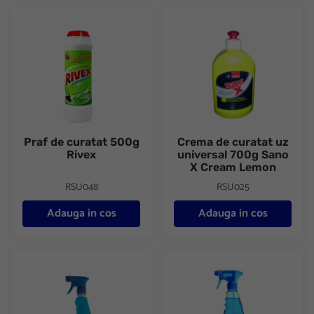
Praf de curatat 500g Rivex
Crema de curatat uz universa
Praf de curatat 500g
Crema de curatat uz
Rivex
universal 700g Sano
X Cream Lemon
RSU048
RSU025
Adauga in cos
Adauga in cos
Solutie geamuri cu pulverizator 750ml Expertto
Detergent geamuri 1000ml Sa