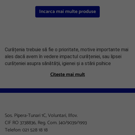
Incarca mai multe produse
Curățenia trebuie să fie o prioritate, motive importante mai
ales dacă avem în vedere impactul curățeniei, sau lipsei
curățeniei asupra sănătății, igienei și a stării psihice
generale. Austral dispune de o gamă variată de soluții de
Citeste mai mult
curățare pentru toate suprafețele, soluții care împreună cu
accesoriile de menaj pe care le puteți găsi
aici
vă vor ajuta
să mențineți spațiul de birouri curat și igienizat.
Soluții pentru mobilă
Sos. Pipera-Tunari 1C, Voluntari, Ilfov.
Spray-urile și soluțiile anti praf sunt o necesitate iar
CIF RO 3738836, Reg. Com. J40/9039/1993
ștergerea prafului și a petelor de pe mobilă este o
Telefon: 021 528 18 18
operațiune ce ar trebui făcută foarte des. Printre cele mai