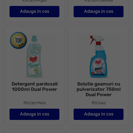
RSU301-Argan
RSU301-Lavanda
Adauga in cos
Adauga in cos
Detergent pardoseli 1000ml Dual Power
Solutie geamuri cu pulverizat
Detergent pardoseli
Solutie geamuri cu
1000ml Dual Power
pulverizator 750ml
Dual Power
RSU301-Mela
RSU043
Adauga in cos
Adauga in cos