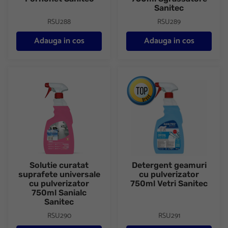
Sanitec
RSU288
RSU289
Adauga in cos
Adauga in cos
Solutie curatat suprafete universale cu pulverizator 750ml Sania
Detergent geamuri cu pulveriza
Solutie curatat
Detergent geamuri
suprafete universale
cu pulverizator
cu pulverizator
750ml Vetri Sanitec
750ml Sanialc
Sanitec
RSU290
RSU291