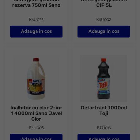
rezerva 750ml Sano
CIF 5L
RSU035
RSU002
Adauga in cos
Adauga in cos
Inalbitor cu clor 2-in-1 4000ml Sano Javel Clor
Detartrant 1000ml Toji
Inalbitor cu clor 2-in-
Detartrant 1000ml
1 4000ml Sano Javel
Toji
Clor
RSU008
RTO015
Adauga in cos
Adauga in cos