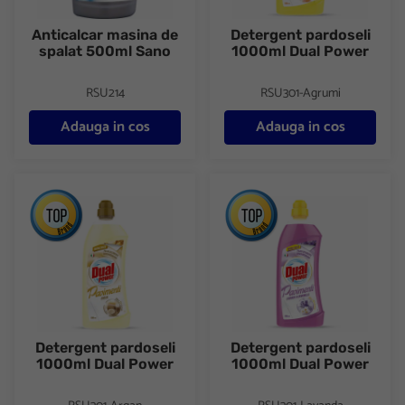
Anticalcar masina de
Detergent pardoseli
spalat 500ml Sano
1000ml Dual Power
RSU214
RSU301-Agrumi
Adauga in cos
Adauga in cos
Detergent pardoseli 1000ml Dual Power
Detergent pardoseli 1000ml D
Detergent pardoseli
Detergent pardoseli
1000ml Dual Power
1000ml Dual Power