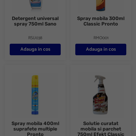
Detergent universal
Spray mobila 300ml
spray 750ml Sano
Classic Pronto
RSU038
RMO001
Adauga in cos
Adauga in cos
Spray mobila 400ml suprafete multiple Pronto
Solutie curatat mobila si parc
Spray mobila 400ml
Solutie curatat
suprafete multiple
mobila si parchet
Pronto
750ml Efekt Classic