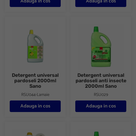
Adauga in cos
Adauga in cos
Detergent universal pardoseli 2000ml Sano
Detergent universal pardoseli
Detergent universal
Detergent universal
pardoseli 2000ml
pardoseli anti insecte
Sano
2000ml Sano
RSU044-Lamaie
RSU029
Adauga in cos
Adauga in cos
Detergent universal concentrat pentru pardoseli Sano 4000ml
Detergent universal pardoseli