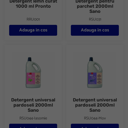
Detergent lemn curat
Detergent pentru
1000 ml Pronto
parchet 2000ml
Sano
RRU001
RSU031
Adauga in cos
Adauga in cos
Detergent universal pardoseli 2000ml Sano
Detergent universal pardosel
Detergent universal
Detergent universal
pardoseli 2000ml
pardoseli 2000ml
Sano
Sano
RSU044-Iasomie
RSU044-Mov