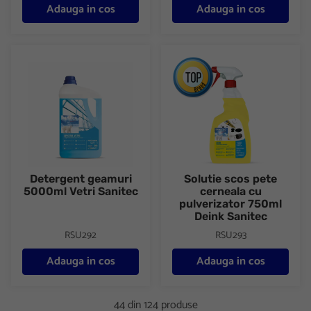
Adauga in cos
Adauga in cos
Detergent geamuri 5000ml Vetri Sanitec
Solutie scos pete cerneala cu 
Detergent geamuri
Solutie scos pete
5000ml Vetri Sanitec
cerneala cu
pulverizator 750ml
Deink Sanitec
RSU292
RSU293
Adauga in cos
Adauga in cos
44 din 124 produse