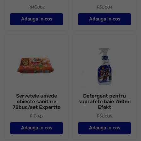
RMO002
RSU004
Adauga in cos
Adauga in cos
Servetele umede obiecte sanitare 72buc/set Expertto
Detergent pentru suprafete ba
Servetele umede
Detergent pentru
obiecte sanitare
suprafete baie 750ml
72buc/set Expertto
Efekt
RIG042
RSU006
Adauga in cos
Adauga in cos