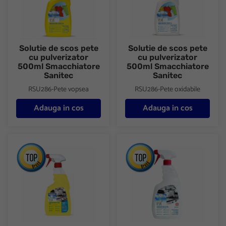
Solutie de scos pete
Solutie de scos pete
cu pulverizator
cu pulverizator
500ml Smacchiatore
500ml Smacchiatore
Sanitec
Sanitec
RSU286-Pete vopsea
RSU286-Pete oxidabile
Adauga in cos
Adauga in cos
Detergent degresant universal cu pulverizator 750ml Sgrassatore
Detergent degresant universal 