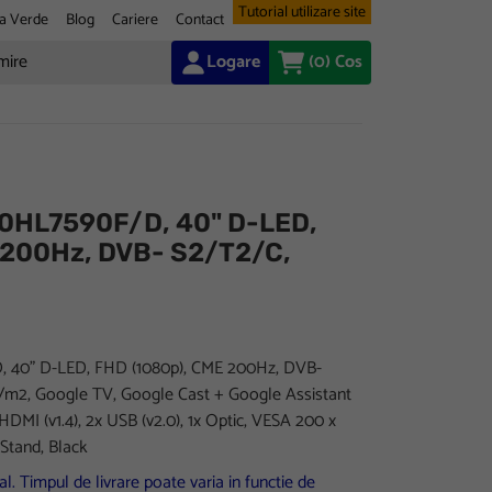
Tutorial utilizare site
a Verde
Blog
Cariere
Contact
Logare
(0)
Cos
0HL7590F/D, 40" D-LED,
 200Hz, DVB- S2/T2/C,
40" D-LED, FHD (1080p), CME 200Hz, DVB-
d/m2, Google TV, Google Cast + Google Assistant
 HDMI (v1.4), 2x USB (v2.0), 1x Optic, VESA 200 x
Stand, Black
l. Timpul de livrare poate varia in functie de