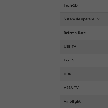
Tech-3D
Sistem de operare TV
Refresh-Rate
USB TV
Tip TV
HDR
VESA TV
Ambilight