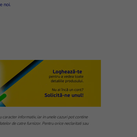
e noi.
u caracter informativ, iar in unele cazuri pot contine
telor de catre furnizor. Pentru orice neclaritati sau