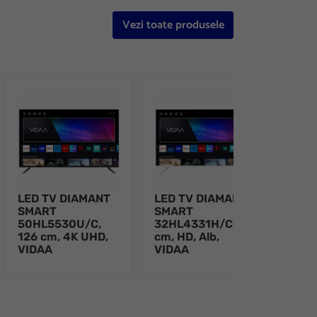
Vezi toate produsele
LED TV DIAMANT
LED TV DIAMANT
LED
SMART
SMART
SMA
50HL5530U/C,
32HL4331H/C, 80
43H
126 cm, 4K UHD,
cm, HD, Alb,
109 
VIDAA
VIDAA
Alb,
e 8