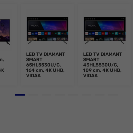
LED TV DIAMANT
LED TV DIAMANT
n,
SMART
SMART
65HL5530U/C,
43HL5530U/C,
4K
164 cm, 4K UHD,
109 cm, 4K UHD,
VIDAA
VIDAA
Go to slide 1
Go to slide 2
Go to slide 3
Go to slide 4
Go to slide 5
Go to slide 6
Go to slide 7
Go to slid