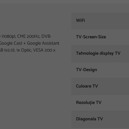
WiFi
(1080p), CME 200Hz, DVB-
TV-Screen-Size
Google Cast + Google Assistant
SB (v2.0), 1x Optic, VESA 200 x
Tehnologie display TV
TV-Design
Culoare TV
Rezoluție TV
Diagonala TV