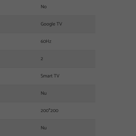
No
Google TV
60Hz
2
Smart TV
Nu
200*200
Nu