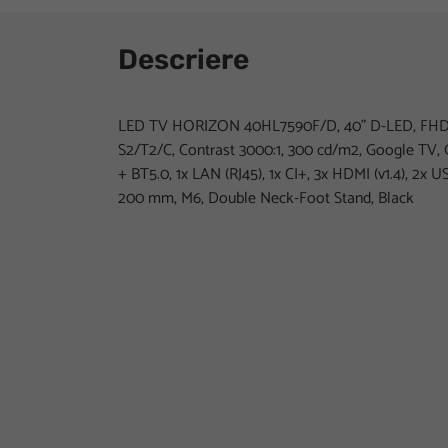
Descriere
LED TV HORIZON 40HL7590F/D, 40" D-LED, FHD 
S2/T2/C, Contrast 3000:1, 300 cd/m2, Google TV, 
+ BT5.0, 1x LAN (RJ45), 1x CI+, 3x HDMI (v1.4), 2x U
200 mm, M6, Double Neck-Foot Stand, Black