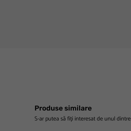
Produse similare
S-ar putea să fiți interesat de unul dintr