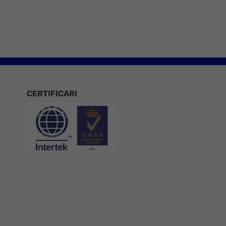
CERTIFICARI
Certificari