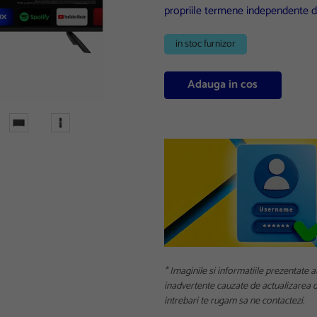
propriile termene independente d
in stoc furnizor
Adauga in cos
* Imaginile si informatiile prezentate a
inadvertente cauzate de actualizarea da
intrebari te rugam sa ne contactezi.