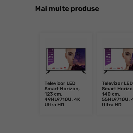
Mai multe produse
Televizor LED
Televizor LED
Smart Horizon,
Smart Horizo
123 cm,
140 cm,
49HL9710U, 4K
55HL9710U, 
Ultra HD
Ultra HD