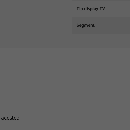
Tip display TV
Segment
e acestea