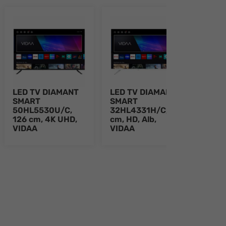
LED TV DIAMANT
LED TV DIAMANT
LED
SMART
SMART
SMA
50HL5530U/C,
32HL4331H/C, 80
43H
126 cm, 4K UHD,
cm, HD, Alb,
109 
VIDAA
VIDAA
Alb,
e 8