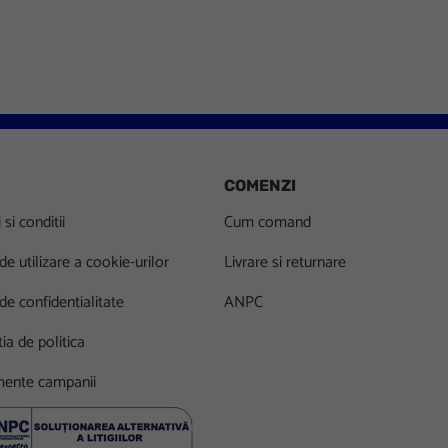
COMENZI
si conditii
Cum comand
 de utilizare a cookie-urilor
Livrare si returnare
 de confidentialitate
ANPC
ia de politica
ente campanii