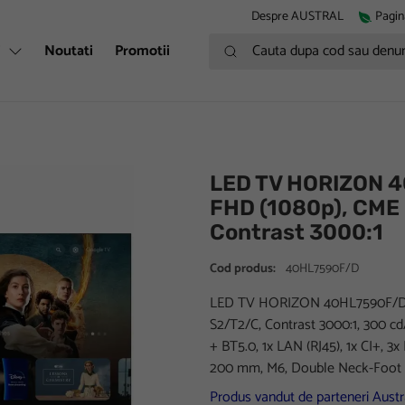
Despre AUSTRAL
Pagin
Cauta dupa cod sau denumire
i
Noutati
Promotii
LED TV HORIZON 4
FHD (1080p), CME
Contrast 3000:1
Cod produs:
40HL7590F/D
LED TV HORIZON 40HL7590F/D, 
S2/T2/C, Contrast 3000:1, 300 c
+ BT5.0, 1x LAN (RJ45), 1x CI+, 3x
200 mm, M6, Double Neck-Foot 
Produs vandut de parteneri Austra