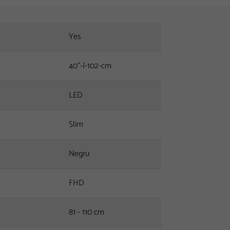
Yes
40"-|-102-cm
LED
Slim
Negru
FHD
81 - 110 cm