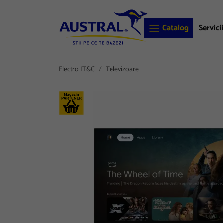
Catalog
Servici
Electro IT&C
Televizoare