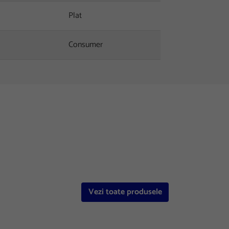
Plat
Consumer
Vezi toate produsele