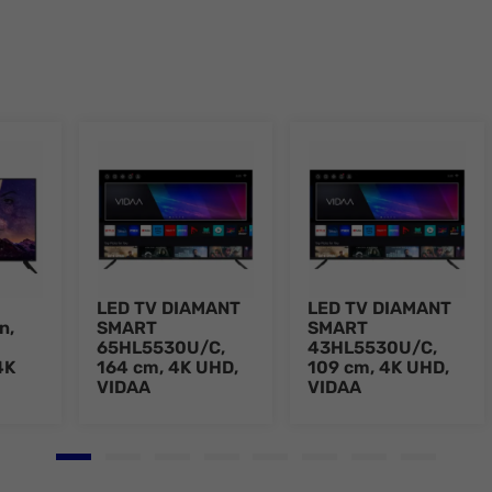
LED TV DIAMANT
LED TV DIAMANT
n,
SMART
SMART
65HL5530U/C,
43HL5530U/C,
4K
164 cm, 4K UHD,
109 cm, 4K UHD,
VIDAA
VIDAA
Go to slide 1
Go to slide 2
Go to slide 3
Go to slide 4
Go to slide 5
Go to slide 6
Go to slide 7
Go to slid