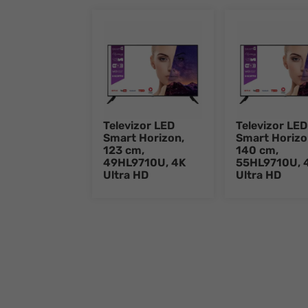
Televizor LED
Televizor LED
Smart Horizon,
Smart Horizo
123 cm,
140 cm,
49HL9710U, 4K
55HL9710U, 
Ultra HD
Ultra HD