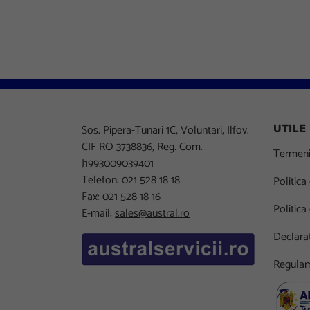
Sos. Pipera-Tunari 1C, Voluntari, Ilfov.
UTILE
CIF RO 3738836, Reg. Com.
Termeni 
J1993009039401
Telefon: 021 528 18 18
Politica
Fax: 021 528 18 16
Politica
E-mail:
sales@austral.ro
Declarat
Regulam