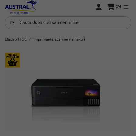
LOGARE
(0)
Cauta dupa cod sau denumire
Electro IT&C
Imprimante, scannere si faxuri