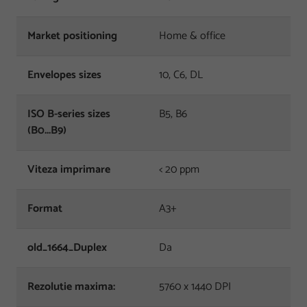
Market positioning
Home & office
Envelopes sizes
10, C6, DL
ISO B-series sizes
B5, B6
(B0...B9)
Viteza imprimare
< 20 ppm
Format
A3+
old_1664_Duplex
Da
Rezolutie maxima:
5760 x 1440 DPI