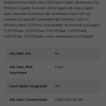
Multifunctional inkjet color CISS Epson L8180, dimensiune A3+
(Printare, Copiere, Scanare), viteza 16ppm alb-negru, 12ppm
color, rezolutie 5760x1440 dpi, alimentare hartie 100 coli,
scanner CIS rezolutie 1200x4800 dpi, interfata: USB 2.0,
Wireless,retea, USB host consumabile: 115 ecotank 6.2k pagini-
C13T07D24A, C13T07D54A, C13T07D34A, C13T07D14A,
C13T07C14A, C13T07D44A, cartus mentenanta-C12C934591.
old_1664_Fax
Nu
old_1664_Mod
Color
imprimare
Card reader integrated
Yes
old_1664_Conectivitate
USB+LAN+WLAN