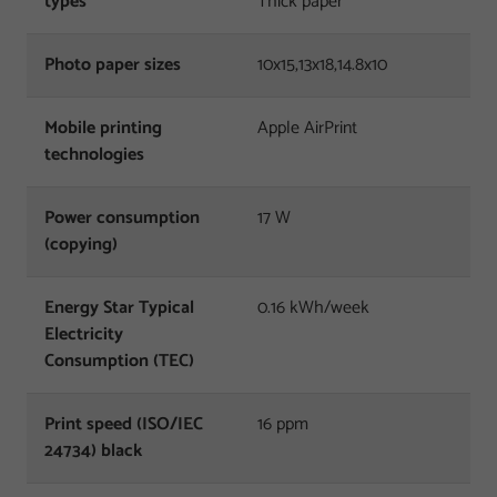
types
Thick paper
Photo paper sizes
10x15,13x18,14.8x10
Mobile printing
Apple AirPrint
technologies
Power consumption
17 W
(copying)
Energy Star Typical
0.16 kWh/week
Electricity
Consumption (TEC)
Print speed (ISO/IEC
16 ppm
24734) black