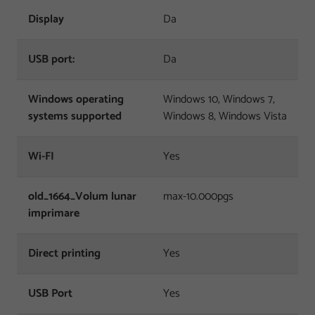
Display
Da
USB port:
Da
Windows operating
Windows 10, Windows 7,
systems supported
Windows 8, Windows Vista
Wi-FI
Yes
old_1664_Volum lunar
max-10.000pgs
imprimare
Direct printing
Yes
USB Port
Yes