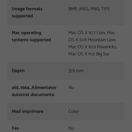
Image formats
BMP, JPEG, PNG, TIFF
supported
Mac operating
Mac OS X 10.7 Lion, Mac
systems supported
OS X 10.8 Mountain Lion,
Mac OS X 10.9 Mavericks,
Mac OS X 11.0 Big Sur
Depth
379 mm
old_1664_Alimentator
Nu
automat documente
Mod imprimare
Color
Fax
Nu