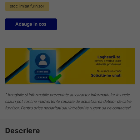
stoc limitat furnizor
Adauga in cos
* Imaginile si informatiile prezentate au caracter informativ, iar in unele
cazuri pot contine inadvertente cauzate de actualizarea datelor de catre
furnizor. Pentru orice neclaritati sau intrebari te rugam sa ne contactezi.
Descriere