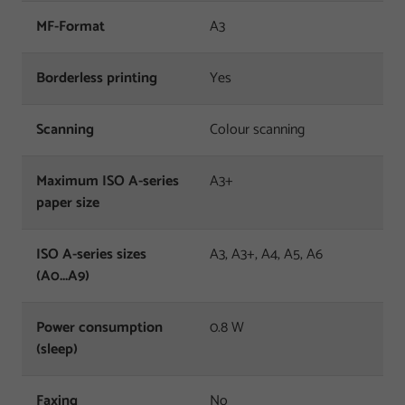
MF-Format
A3
Borderless printing
Yes
Scanning
Colour scanning
Maximum ISO A-series
A3+
paper size
ISO A-series sizes
A3, A3+, A4, A5, A6
(A0...A9)
Power consumption
0.8 W
(sleep)
Faxing
No