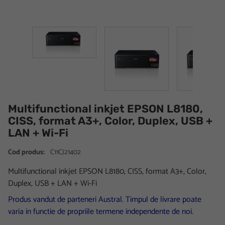
Multifunctional inkjet EPSON L8180,
CISS, format A3+, Color, Duplex, USB +
LAN + Wi-Fi
Cod produs:
C11CJ21402
Multifunctional inkjet EPSON L8180, CISS, format A3+, Color,
Duplex, USB + LAN + Wi-Fi
Produs vandut de parteneri Austral. Timpul de livrare poate
varia in functie de propriile termene independente de noi.