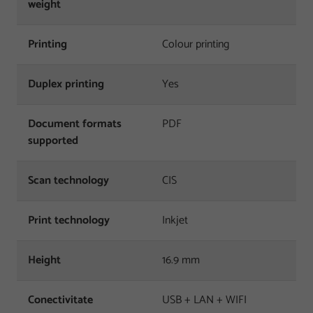
weight
Printing
Colour printing
Duplex printing
Yes
Document formats
PDF
supported
Scan technology
CIS
Print technology
Inkjet
Height
16.9 mm
Conectivitate
USB + LAN + WIFI