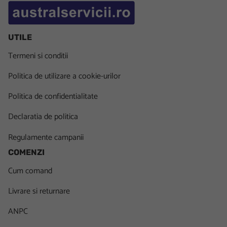
UTILE
Termeni si conditii
Politica de utilizare a cookie-urilor
Politica de confidentialitate
Declaratia de politica
Regulamente campanii
COMENZI
Cum comand
Livrare si returnare
ANPC