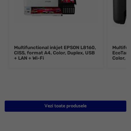
Multifunctional inkjet EPSON L8160,
Multifun
CISS, format A4, Color, Duplex, USB
EcoTank
+ LAN + Wi-Fi
Color, 
Vezi toate produsele