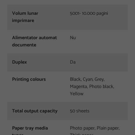
Volum lunar
5001- 10.000 pagini
imprimare
Alimentator automat
Nu
documente
Duplex
Da
Printing colours
Black, Cyan, Grey,
Magenta, Photo black,
Yellow
Total output capacity
50 sheets
Paper tray media
Photo paper, Plain paper,