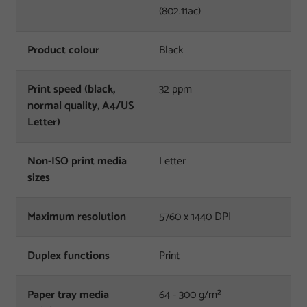
(802.11ac)
Product colour
Black
Print speed (black,
32 ppm
normal quality, A4/US
Letter)
Non-ISO print media
Letter
sizes
Maximum resolution
5760 x 1440 DPI
Duplex functions
Print
Paper tray media
64 - 300 g/m²