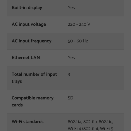
Built-in display
Yes
AC input voltage
220 - 240 V
AC input frequency
50 - 60 Hz
Ethernet LAN
Yes
Total number of input
3
trays
Compatible memory
SD
cards
Wi-Fi standards
802.11a, 802.11b, 802.11g,
Wi-Fi 4 (802.11n), Wi-Fi 5