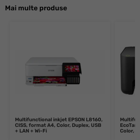
Mai multe produse
Multifunctional inkjet EPSON L8160,
Multifun
CISS, format A4, Color, Duplex, USB
EcoTank
+ LAN + Wi-Fi
Color, 