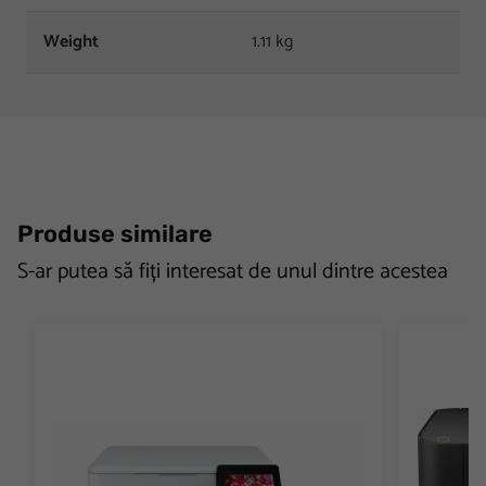
Weight
1.11 kg
Produse similare
S-ar putea să fiți interesat de unul dintre acestea