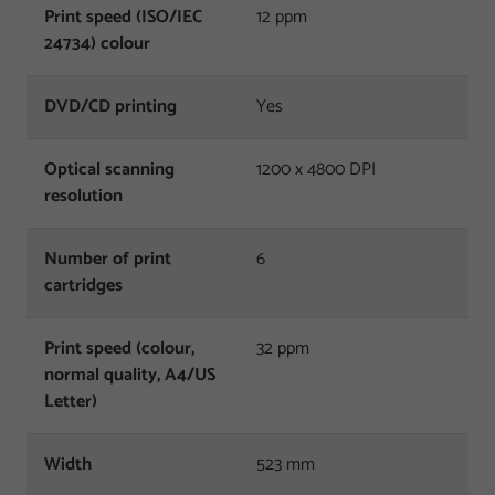
Print speed (ISO/IEC
12 ppm
24734) colour
DVD/CD printing
Yes
Optical scanning
1200 x 4800 DPI
resolution
Number of print
6
cartridges
Print speed (colour,
32 ppm
normal quality, A4/US
Letter)
Width
523 mm