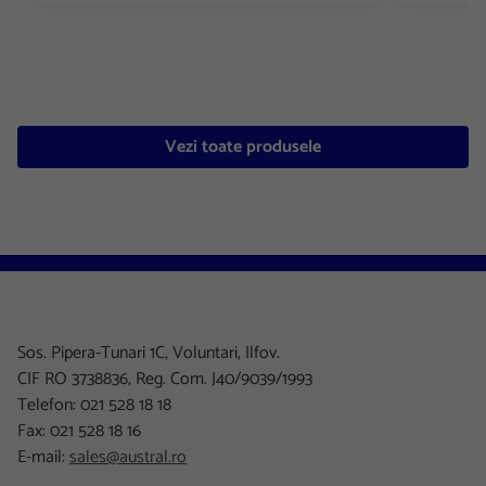
Vezi toate produsele
Sos. Pipera-Tunari 1C, Voluntari, Ilfov.
CIF RO 3738836, Reg. Com. J40/9039/1993
Telefon: 021 528 18 18
Fax: 021 528 18 16
E-mail:
sales@austral.ro