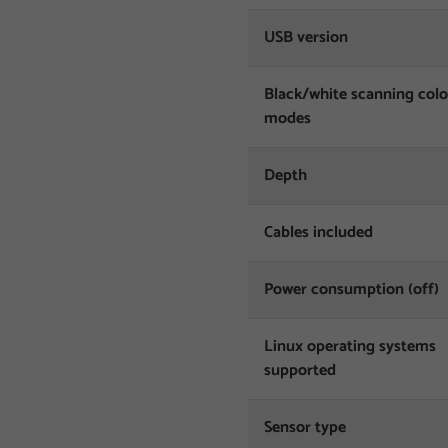
USB version
Black/white scanning col
modes
Depth
Cables included
Power consumption (off)
Linux operating systems
supported
Sensor type