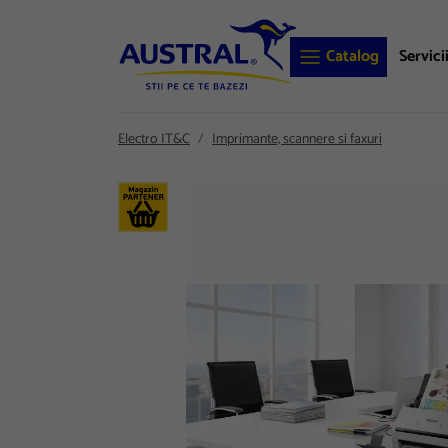
Catalog
Servici
Electro IT&C
Imprimante, scannere si faxuri