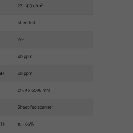
27 - 413 g/m²
Sheetfed
Yes
40 ppm
4)
40 ppm
215.9 x 6096 mm
Sheet-fed scanner
(H-
15 - 85%