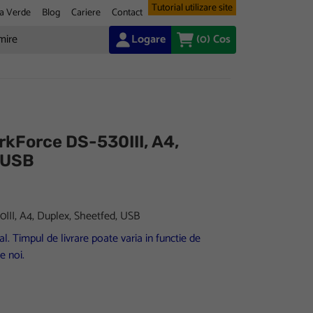
Tutorial utilizare site
a Verde
Blog
Cariere
Contact
Logare
(0)
Cos
kForce DS-530III, A4,
 USB
II, A4, Duplex, Sheetfed, USB
l. Timpul de livrare poate varia in functie de
e noi.