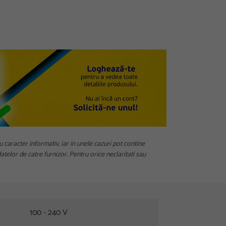
u caracter informativ, iar in unele cazuri pot contine
telor de catre furnizor. Pentru orice neclaritati sau
100 - 240 V