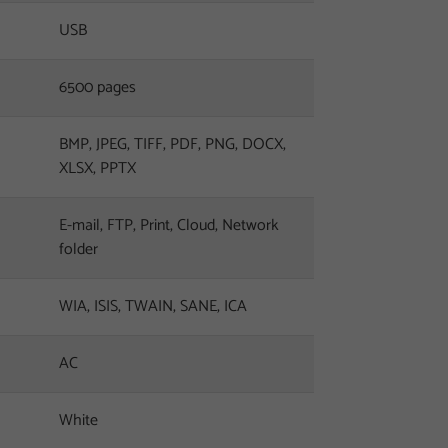
USB
6500 pages
BMP, JPEG, TIFF, PDF, PNG, DOCX,
XLSX, PPTX
E-mail, FTP, Print, Cloud, Network
folder
WIA, ISIS, TWAIN, SANE, ICA
AC
White