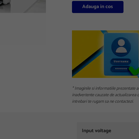
Adauga in cos
* Imaginile si informatiile prezentate a
inadvertente cauzate de actualizarea da
intrebari te rugam sa ne contactezi.
Input voltage