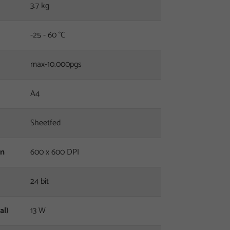
3.7 kg
-25 - 60 °C
max-10.000pgs
A4
Sheetfed
on
600 x 600 DPI
24 bit
al)
13 W