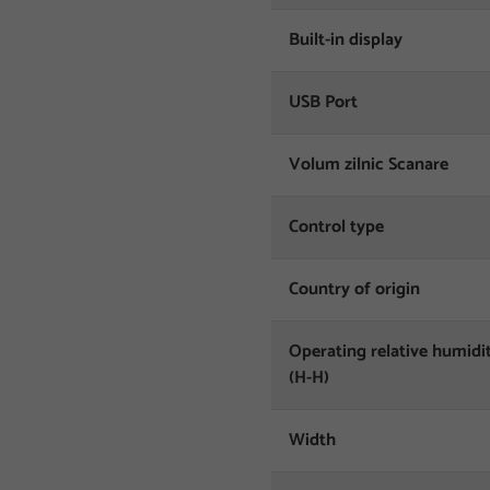
Built-in display
USB Port
Volum zilnic Scanare
Control type
Country of origin
Operating relative humidi
(H-H)
Width