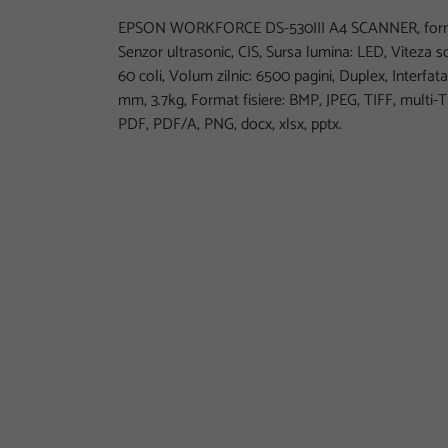
EPSON WORKFORCE DS-530III A4 SCANNER, format
Senzor ultrasonic, CIS, Sursa lumina: LED, Viteza 
60 coli, Volum zilnic: 6500 pagini, Duplex, Interfata
mm, 3.7kg, Format fisiere: BMP, JPEG, TIFF, multi-
PDF, PDF/A, PNG, docx, xlsx, pptx.