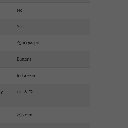
No
Yes
6500 pagini
Buttons
Indonesia
ty
15 - 80%
296 mm