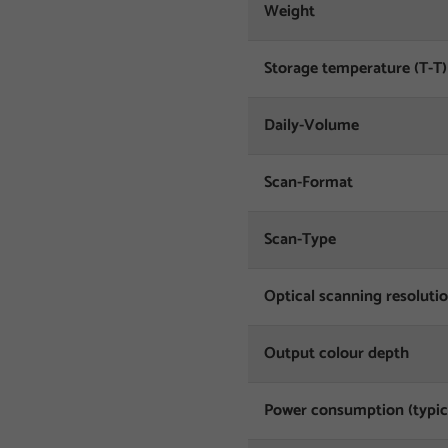
Weight
Storage temperature (T-T)
Daily-Volume
Scan-Format
Scan-Type
Optical scanning resoluti
Output colour depth
Power consumption (typic