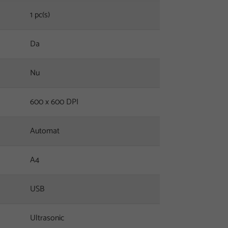
1 pc(s)
Da
Nu
600 x 600 DPI
Automat
A4
USB
Ultrasonic