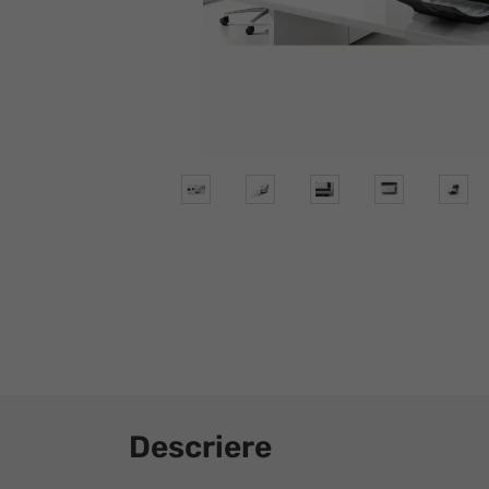
Descriere