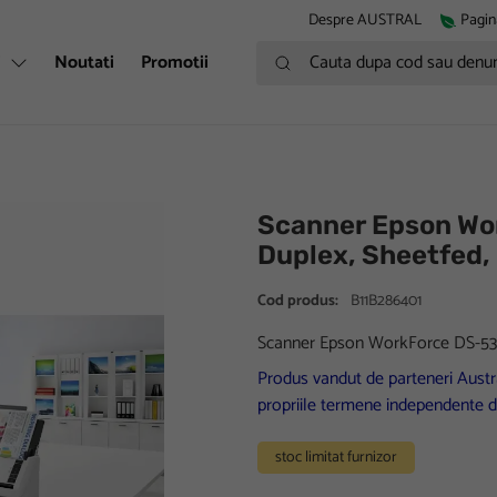
Despre AUSTRAL
Pagin
Cauta dupa cod sau denumire
i
Noutati
Promotii
Scanner Epson Wor
Duplex, Sheetfed,
Cod produs:
B11B286401
Scanner Epson WorkForce DS-530I
Produs vandut de parteneri Austra
propriile termene independente d
stoc limitat furnizor