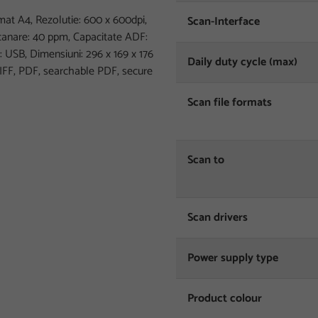
 A4, Rezolutie: 600 x 600dpi,
Scan-Interface
scanare: 40 ppm, Capacitate ADF:
: USB, Dimensiuni: 296‎ x 169 x 176
Daily duty cycle (max)
TIFF, PDF, searchable PDF, secure
Scan file formats
Scan to
Scan drivers
Power supply type
Product colour