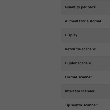
Quantity per pack
Alimentator automat:
Display
Rezolutie scanare:
Duplex scanare
Format scanner
Interfata scanner
Tip senzor scanner: