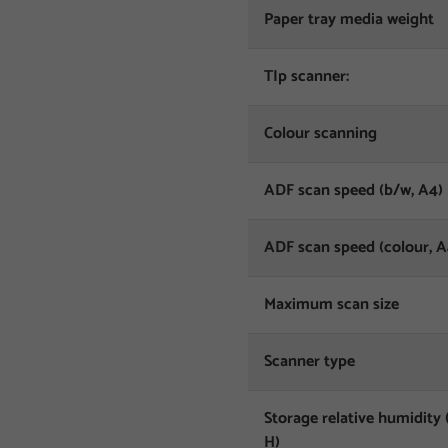
Paper tray media weight
TIp scanner:
Colour scanning
ADF scan speed (b/w, A4)
ADF scan speed (colour, A
Maximum scan size
Scanner type
Storage relative humidity 
H)