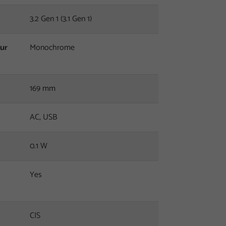
3.2 Gen 1 (3.1 Gen 1)
our
Monochrome
169 mm
AC, USB
0.1 W
Yes
CIS