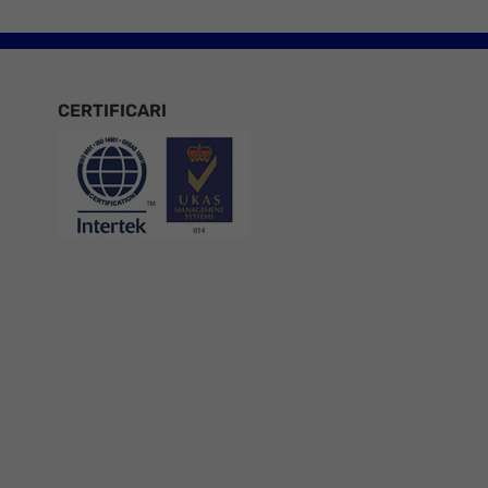
CERTIFICARI
Certificari