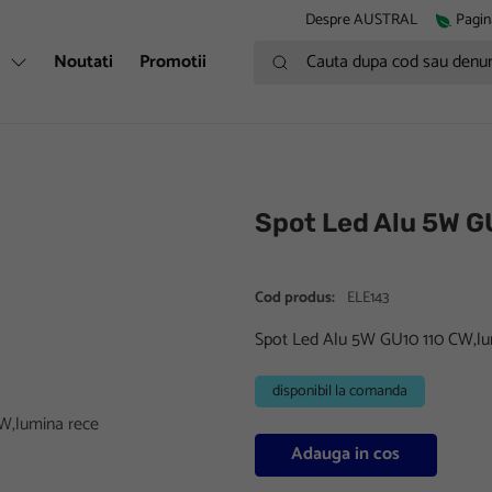
Despre AUSTRAL
Pagin
Cauta dupa cod sau denumire
i
Noutati
Promotii
Spot Led Alu 5W G
Cod produs:
ELE143
Spot Led Alu 5W GU10 110 CW,lu
disponibil la comanda
Adauga in cos