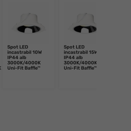
Spot LED
Spot LED
Spot
incastrabil 10W
incastrabil 15W
inca
IP44 alb
IP44 alb
IP44
3000K/4000K
3000K/4000K
300
K
Uni-Fit Baffle™
Uni-Fit Baffle™
Uni-
e 8