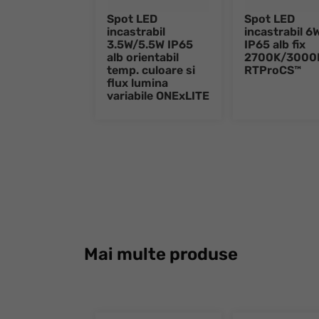
Spot LED
Spot LED
incastrabil
incastrabil 6
3.5W/5.5W IP65
IP65 alb fix
alb orientabil
2700K/3000
temp. culoare si
RTProCS™
flux lumina
variabile ONExLITE
Mai multe produse