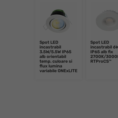
Spot LED
Spot LED
incastrabil
incastrabil 6
3.5W/5.5W IP65
IP65 alb fix
alb orientabil
2700K/3000
temp. culoare si
RTProCS™
flux lumina
variabile ONExLITE