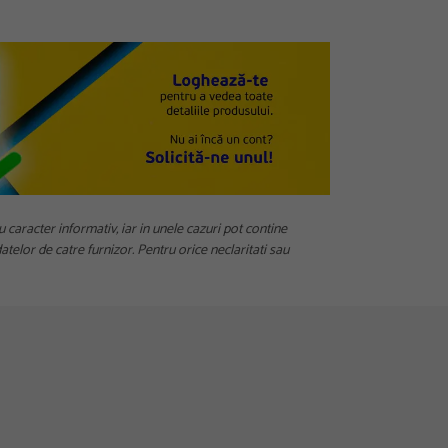
u caracter informativ, iar in unele cazuri pot contine
telor de catre furnizor. Pentru orice neclaritati sau