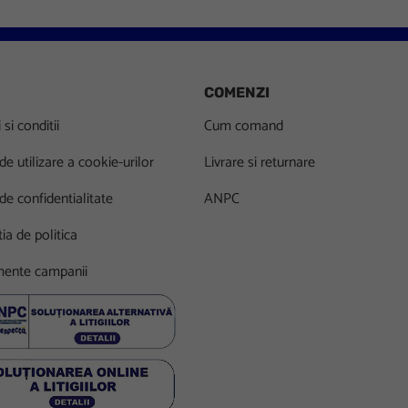
COMENZI
si conditii
Cum comand
 de utilizare a cookie-urilor
Livrare si returnare
 de confidentialitate
ANPC
ia de politica
ente campanii