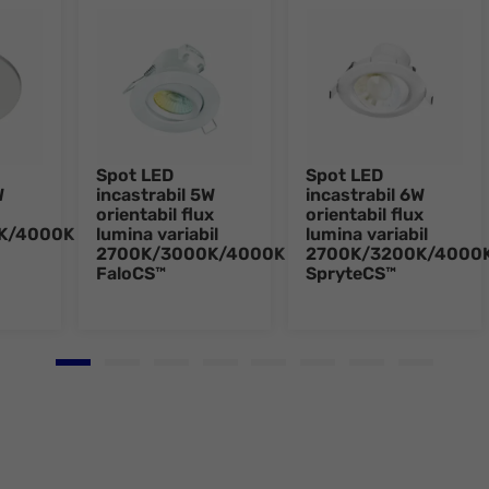
Spot LED
Spot LED
W
incastrabil 5W
incastrabil 6W
orientabil flux
orientabil flux
K/4000K
lumina variabil
lumina variabil
2700K/3000K/4000K
2700K/3200K/4000
FaloCS™
SpryteCS™
Go to slide 1
Go to slide 2
Go to slide 3
Go to slide 4
Go to slide 5
Go to slide 6
Go to slide 7
Go to slid