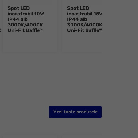
Spot LED
Spot LED
Spot
incastrabil 10W
incastrabil 15W
inca
IP44 alb
IP44 alb
IP44
3000K/4000K
3000K/4000K
300
K
Uni-Fit Baffle™
Uni-Fit Baffle™
Uni-
e 8
Vezi toate produsele