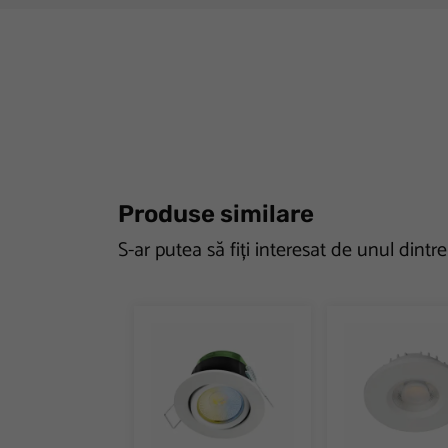
Produse similare
S-ar putea să fiți interesat de unul dintr