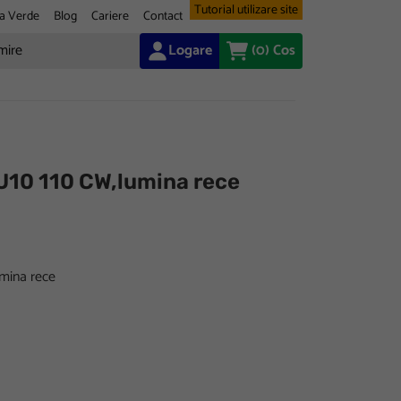
Tutorial utilizare site
a Verde
Blog
Cariere
Contact
Logare
(0)
Cos
U10 110 CW,lumina rece
mina rece