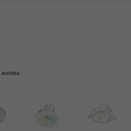
e acestea