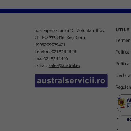
Sos. Pipera-Tunari 1C, Voluntari, Ilfov.
UTILE
CIF RO 3738836, Reg. Com.
Termeni 
J1993009039401
Telefon: 021 528 18 18
Politica
Fax: 021 528 18 16
Politica
E-mail:
sales@austral.ro
Declarat
Regulam