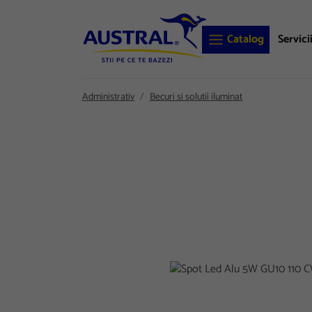
Catalog
Servici
Administrativ
Becuri si solutii iluminat