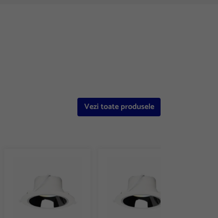
Vezi toate produsele