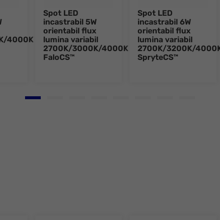
Spot LED
Spot LED
W
incastrabil 5W
incastrabil 6W
orientabil flux
orientabil flux
K/4000K
lumina variabil
lumina variabil
2700K/3000K/4000K
2700K/3200K/4000
FaloCS™
SpryteCS™
Go to slide 1
Go to slide 2
Go to slide 3
Go to slide 4
Go to slide 5
Go to slide 6
Go to slide 7
Go to slid