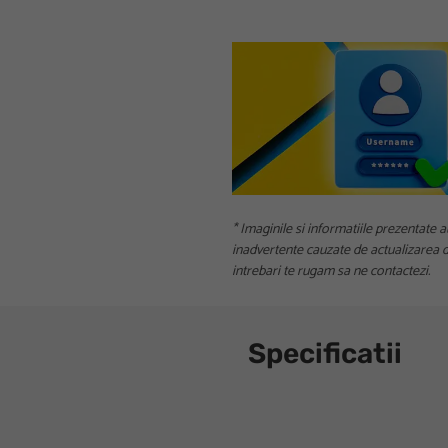
* Imaginile si informatiile prezentate a
inadvertente cauzate de actualizarea da
intrebari te rugam sa ne contactezi.
Specificatii